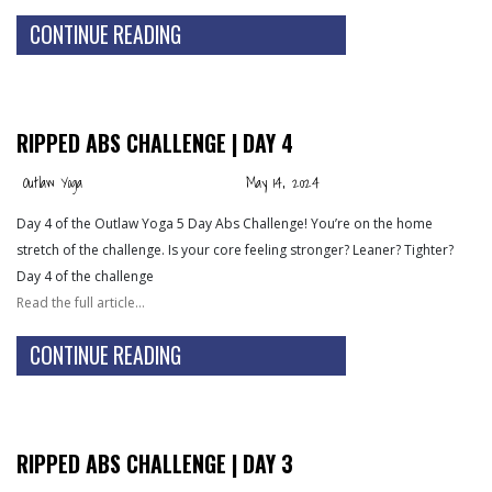
CONTINUE READING
RIPPED ABS CHALLENGE | DAY 4
Outlaw Yoga
May 14, 2024
Day 4 of the Outlaw Yoga 5 Day Abs Challenge! You’re on the home
stretch of the challenge. Is your core feeling stronger? Leaner? Tighter?
Day 4 of the challenge
Read the full article…
CONTINUE READING
RIPPED ABS CHALLENGE | DAY 3