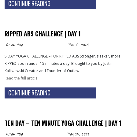
CONTINUE READING
RIPPED ABS CHALLENGE | DAY 1
Outlaw Yoga
May 14, 2024
5 DAY YOGA CHALLENGE – FOR RIPPED ABS Stronger, sleeker, more
RIPPED abs in under 15 minutes a day! Brought to you by Justin
Kaliszewski Creator and Founder of Outlaw
Read the full article…
CONTINUE READING
TEN DAY – TEN MINUTE YOGA CHALLENGE | DAY 1
Outlaw Yoga
May 25, 2022