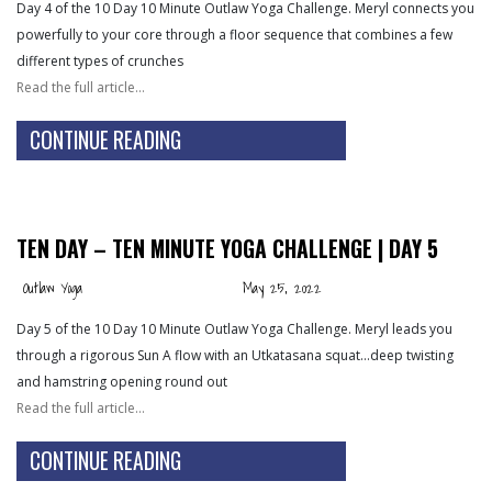
Day 4 of the 10 Day 10 Minute Outlaw Yoga Challenge. Meryl connects you
powerfully to your core through a floor sequence that combines a few
different types of crunches
Read the full article…
CONTINUE READING
TEN DAY – TEN MINUTE YOGA CHALLENGE | DAY 5
Outlaw Yoga
May 25, 2022
Day 5 of the 10 Day 10 Minute Outlaw Yoga Challenge. Meryl leads you
through a rigorous Sun A flow with an Utkatasana squat…deep twisting
and hamstring opening round out
Read the full article…
CONTINUE READING