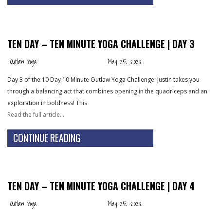
TEN DAY – TEN MINUTE YOGA CHALLENGE | DAY 3
Outlaw Yoga
May 25, 2022
Day 3 of the 10 Day 10 Minute Outlaw Yoga Challenge. Justin takes you
through a balancing act that combines opening in the quadriceps and an
exploration in boldness! This
Read the full article…
CONTINUE READING
TEN DAY – TEN MINUTE YOGA CHALLENGE | DAY 4
Outlaw Yoga
May 25, 2022