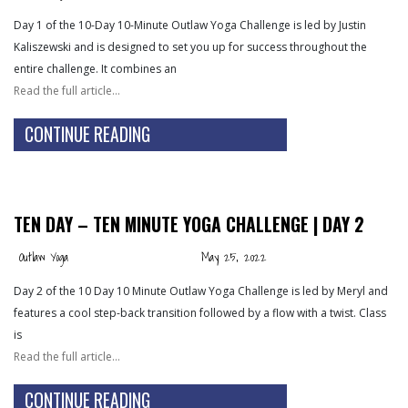
Day 1 of the 10-Day 10-Minute Outlaw Yoga Challenge is led by Justin
Kaliszewski and is designed to set you up for success throughout the
entire challenge. It combines an
Read the full article…
CONTINUE READING
TEN DAY – TEN MINUTE YOGA CHALLENGE | DAY 2
Outlaw Yoga
May 25, 2022
Day 2 of the 10 Day 10 Minute Outlaw Yoga Challenge is led by Meryl and
features a cool step-back transition followed by a flow with a twist. Class
is
Read the full article…
CONTINUE READING