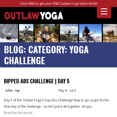
Click HERE to get your FREE Outlaw Yoga Video NOW!
BLOG:
CATEGORY:
YOGA
CHALLENGE
RIPPED ABS CHALLENGE | DAY 5
Outlaw Yoga
May 14, 2024
Day 5 of the Outlaw Yoga 5 Day Abs Challenge! Way to go, yogis! It’s the
final day of the challenge – so let’s put it all together. Sit ups,
Read the full article…