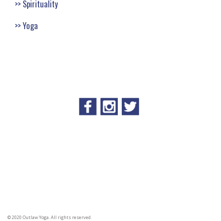
Spirituality
Yoga
© 2020 Outlaw Yoga. All rights reserved.