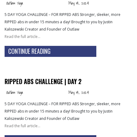
Outlaw Yoga
May 14, 2024
5 DAY YOGA CHALLENGE – FOR RIPPED ABS Stronger, sleeker, more
RIPPED abs in under 15 minutes a day! Brought to you by Justin
Kaliszewski Creator and Founder of Outlaw
Read the full article…
CONTINUE READING
RIPPED ABS CHALLENGE | DAY 2
Outlaw Yoga
May 14, 2024
5 DAY YOGA CHALLENGE – FOR RIPPED ABS Stronger, sleeker, more
RIPPED abs in under 15 minutes a day! Brought to you by Justin
Kaliszewski Creator and Founder of Outlaw
Read the full article…