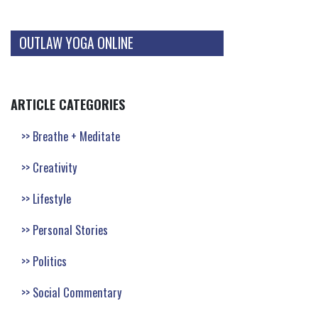
OUTLAW YOGA ONLINE
ARTICLE CATEGORIES
Breathe + Meditate
Creativity
Lifestyle
Personal Stories
Politics
Social Commentary