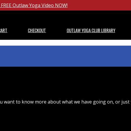
ur FREE Outlaw Yoga Video NOW!
CART
CHECKOUT
OUTLAW YOGA CLUB LIBRARY
u want to know more about what we have going on, or just