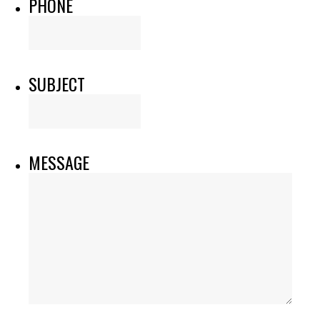
PHONE
SUBJECT
MESSAGE