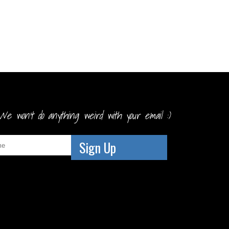
We won't do anything weird with your email :)