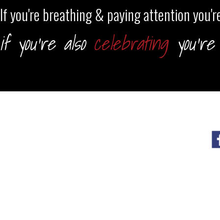
If you're breathing & paying attention you're
if you're also
celebrating
you're 
HOME
TRAININGS
BLOG
SHOP
CART
CHECKOUT
OUTLAW YOGA CLUB LIBRARY
S