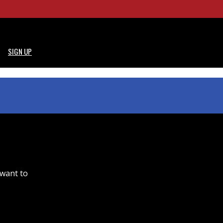
SIGN UP
 want to