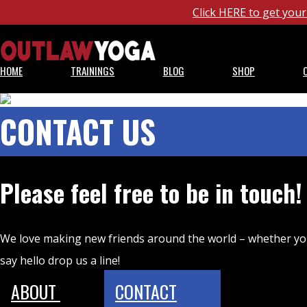
Click HERE to get yo
HOME
TRAININGS
BLOG
SHOP
CONTACT US
Please feel free to be in touch!
We love making new friends around the world – whether yo
say hello drop us a line!
ABOUT
CONTACT