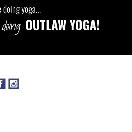
 doing yoga...
OUTLAW YOGA!
doing
IGN UP