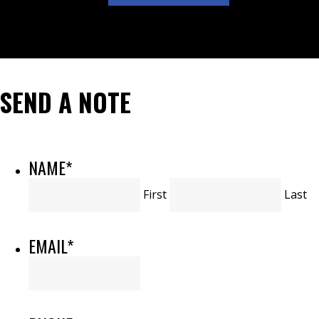
SEND A NOTE
NAME
*
First
Last
EMAIL
*