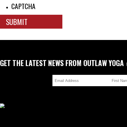
CAPTCHA
GET THE LATEST NEWS FROM OUTLAW YOGA