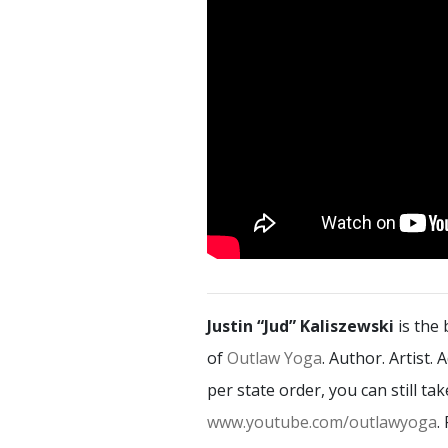
Justin “Jud” Kaliszewski
is the
of
Outlaw Yoga
. Author. Artist.
per state order, you can still t
www.youtube.com/outlawyoga
.