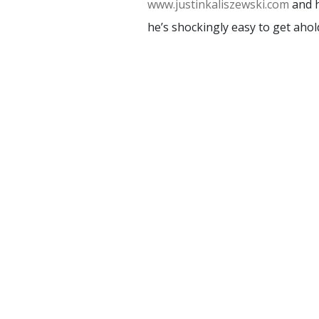
www.justinkaliszewski.com
and h
he’s shockingly easy to get ahold
HOME
TRAININGS