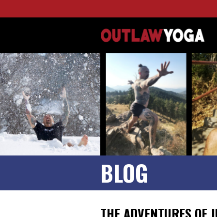
BLOG
THE ADVENTURES OF J