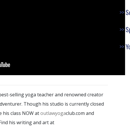
S
S
Y
 best-selling yoga teacher and renowned creator
 Adventurer. Though his studio is currently closed
ake his class NOW at
outlawyoga
club.com and
 Find his writing and art at