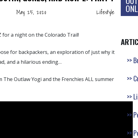
OUT
ONL
May 25, 2020
Lifestyle
for a night on the Colorado Trail!
ARTI
ose for backpackers, an exploration of just why it
B
bad, and a hilarious ending…
C
m The Outlaw Yogi and the Frenchies ALL summer
L
P
P