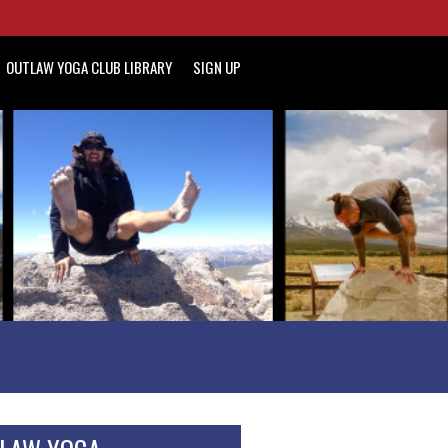
OUTLAW YOGA CLUB LIBRARY
SIGN UP