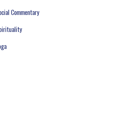
ocial Commentary
pirituality
oga