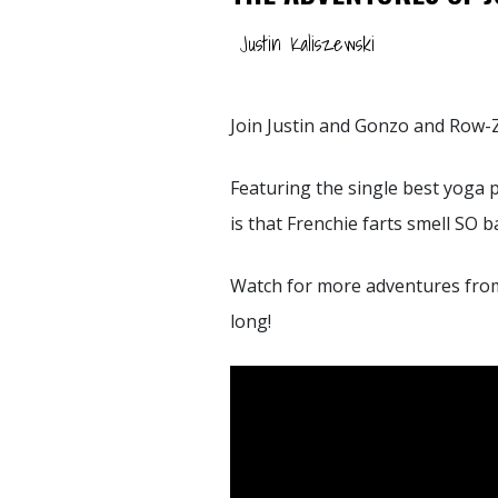
Justin Kaliszewski
Join Justin and Gonzo and Row-Z 
Featuring the single best yoga p
is that Frenchie farts smell SO 
Watch for more adventures fro
long!