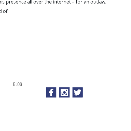
is presence all over the internet – for an outlaw,
 of.
BLOG
SHOP
CART
CHECKOUT
OUTL