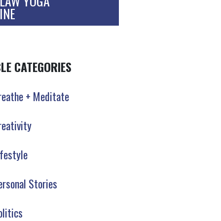
LAW YOGA
INE
CLE CATEGORIES
reathe + Meditate
reativity
ifestyle
ersonal Stories
olitics