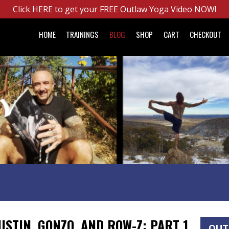
Click HERE to get your FREE Outlaw Yoga Video NOW!
HOME
TRAININGS
BLOG
SHOP
CART
CHECKOUT
USTIN, GONZO, AND ROW-Z: PART 1