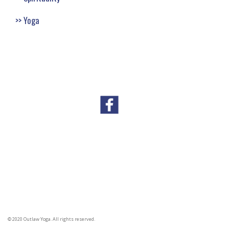
Yoga
© 2020 Outlaw Yoga. All rights reserved.