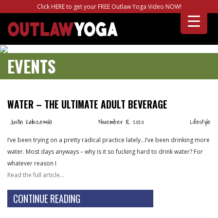
Click HERE to get your FREE Outlaw Yoga Video NOW!
EVENTS
WATER – THE ULTIMATE ADULT BEVERAGE
Justin Kaliszewski
November 18, 2020
Lifestyle
I’ve been trying on a pretty radical practice lately…I’ve been drinking more
water. Most days anyways – why is it so fucking hard to drink water? For
whatever reason I
Read the full article…
CONTINUE READING