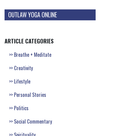
OUTLAW YOGA ONLINE
ARTICLE CATEGORIES
Breathe + Meditate
Creativity
Lifestyle
Personal Stories
Politics
Social Commentary
Spirituality