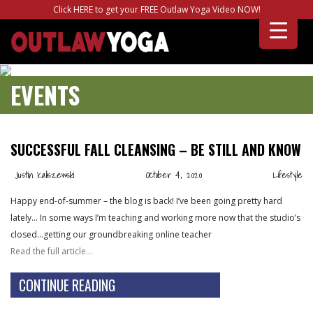
Click HERE to get your FREE Outlaw Yoga Video NOW!
EVENTS
SUCCESSFUL FALL CLEANSING – BE STILL AND KNOW
Justin Kaliszewski
October 4, 2020
Lifestyle
Happy end-of-summer – the blog is back! I’ve been going pretty hard
lately… In some ways I’m teaching and working more now that the studio’s
closed…getting our groundbreaking online teacher
Read the full article…
CONTINUE READING