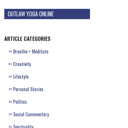
OUTLAW YOGA ONLINE
ARTICLE CATEGORIES
Breathe + Meditate
Creativity
Lifestyle
Personal Stories
Politics
Social Commentary
Spirituality