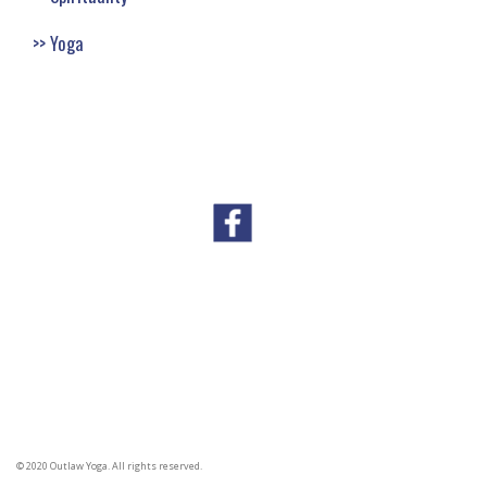
Yoga
© 2020 Outlaw Yoga. All rights reserved.