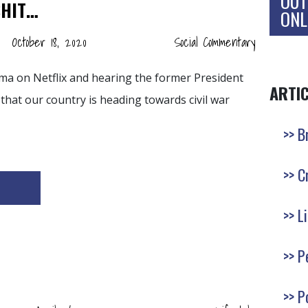
OUT
SHIT…
ONL
October 18, 2020
Social Commentary
ma on Netflix and hearing the former President
ARTI
 that our country is heading towards civil war
B
C
L
P
P