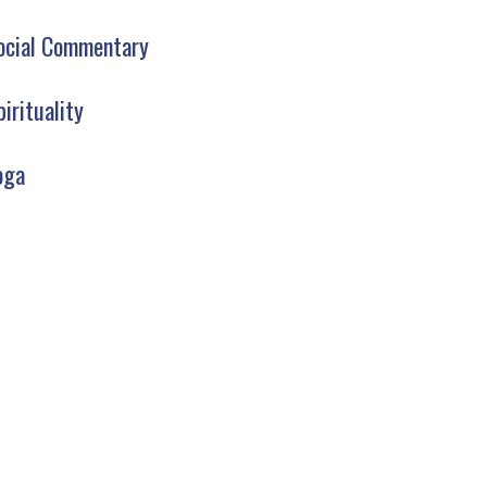
ocial Commentary
pirituality
oga