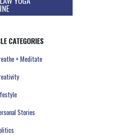
LAW YOGA
INE
CLE CATEGORIES
reathe + Meditate
reativity
ifestyle
ersonal Stories
olitics