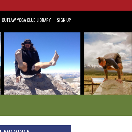
OUTLAW YOGA CLUB LIBRARY
SIGN UP