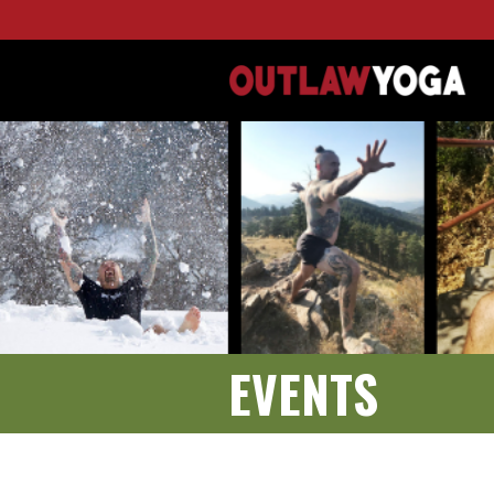
EVENTS