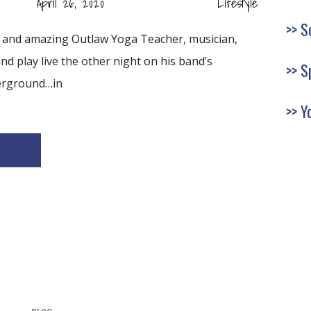
April 26, 2020
Lifestyle
S
nd and amazing Outlaw Yoga Teacher, musician,
 play live the other night on his band’s
S
erground…in
Y