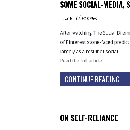
SOME SOCIAL-MEDIA, 
Justin Kaliszewski
After watching The Social Dilem
of Pinterest stone-faced predict
largely as a result of social
Read the full article…
CONTINUE READING
ON SELF-RELIANCE