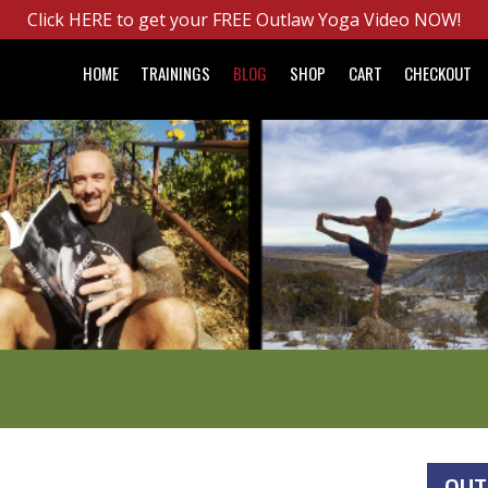
Click HERE to get your FREE Outlaw Yoga Video NOW!
HOME
TRAININGS
BLOG
SHOP
CART
CHECKOUT