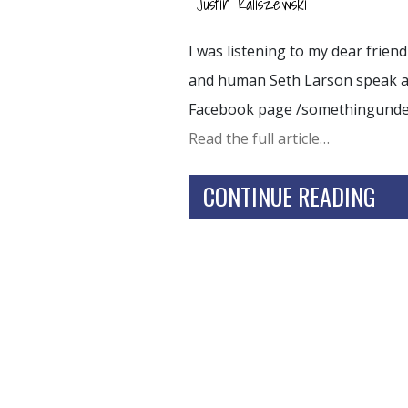
Justin Kaliszewski
I was listening to my dear frie
and human Seth Larson speak and
Facebook page /somethingund
Read the full article…
CONTINUE READING