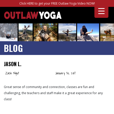
Click HERE to get your FREE Outlaw Yoga Video NOW!
BLOG
JASON L.
Zach Nigut
January 30, 2017
Great sense of community and connection, classes are fun and
challenging, the teachers and staff make it a great experience for any
class!