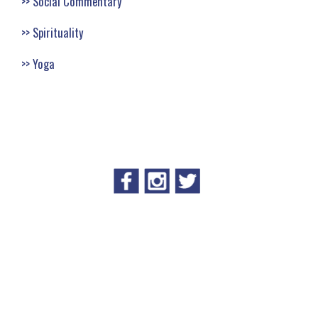
Social Commentary
Spirituality
Yoga