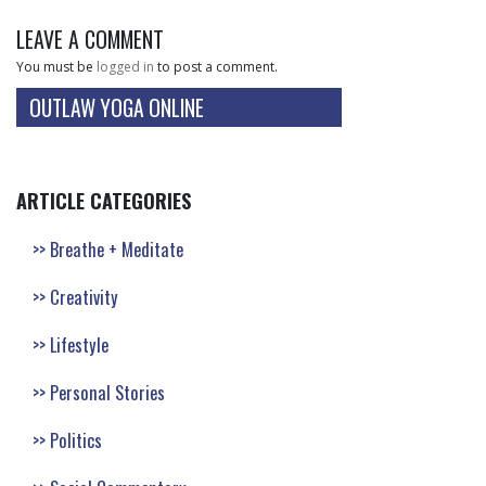
LEAVE A COMMENT
You must be
logged in
to post a comment.
OUTLAW YOGA ONLINE
ARTICLE CATEGORIES
Breathe + Meditate
Creativity
Lifestyle
Personal Stories
Politics