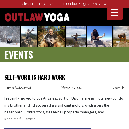
Click HERE to get your FREE Outlaw Yoga Video NOW!
EVENTS
SELF-WORK IS HARD WORK
Justin Kaliszewski
March 4, 2021
Lifestyle
I recently moved to Los Angeles…sort of. Upon arriving in our new condo,
my brother and I discovered a significant mold growth along the
baseboard. Contractors, sleaze-ball property managers, and
Read the full article…