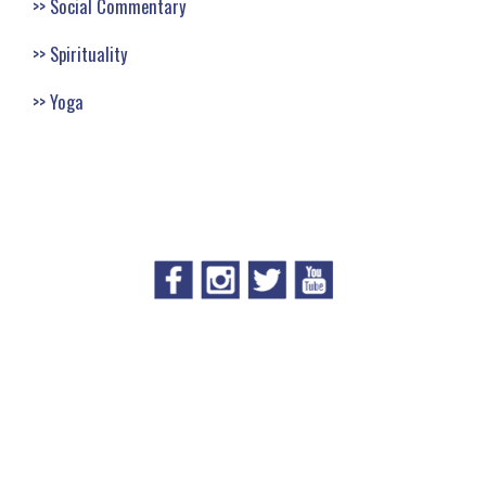
Social Commentary
Spirituality
Yoga