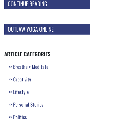
CONTINUE READING
OUTLAW YOGA ONLINE
ARTICLE CATEGORIES
Breathe + Meditate
Creativity
Lifestyle
Personal Stories
Politics