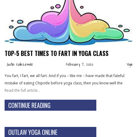
TOP-5 BEST TIMES TO FART IN YOGA CLASS
Justin Kaliszewski
February 7, 2020
Yoga
You fart, I fart, we all fart. And if you – like me – have made that fateful
mistake of eating Chipotle before yoga class, then you know well the
Read the full article…
CONTINUE READING
OUTLAW YOGA ONLINE