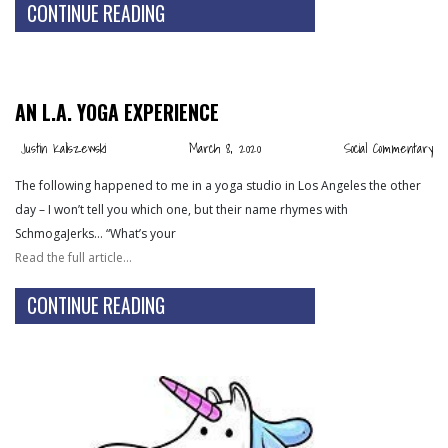
CONTINUE READING
AN L.A. YOGA EXPERIENCE
Justin Kaliszewski
March 8, 2020
Social Commentary
The following happened to me in a yoga studio in Los Angeles the other
day – I won’t tell you which one, but their name rhymes with
SchmogaJerks… “What’s your
Read the full article…
CONTINUE READING