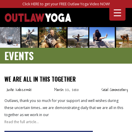
Click HERE to get your FREE Outlaw Yoga Video NOW!
EVENTS
WE ARE ALL IN THIS TOGETHER
Justin Kaliszewski
March 22, 2020
Social Commentary
Outlaws, thank you so much for your support and well wishes during
these uncertain times…we are demonstrating daily that we are all in this
together as we work in our
Read the full article…