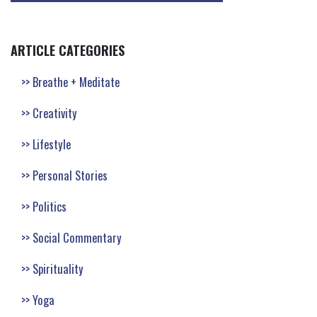
ARTICLE CATEGORIES
Breathe + Meditate
Creativity
Lifestyle
Personal Stories
Politics
Social Commentary
Spirituality
Yoga