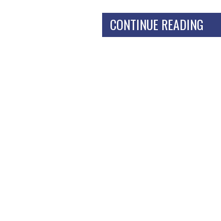
CONTINUE READING