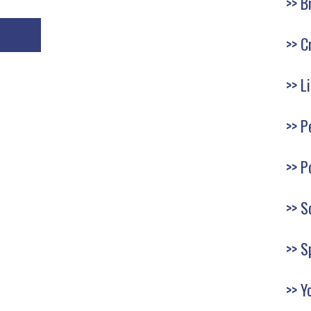
B
C
L
P
P
S
S
Y