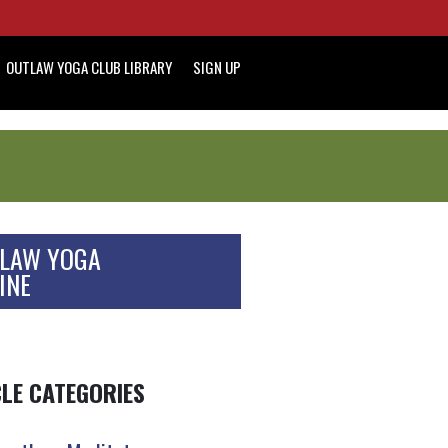
OUTLAW YOGA CLUB LIBRARY
SIGN UP
LAW YOGA
INE
CLE CATEGORIES