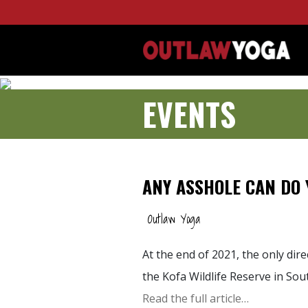
EVENTS
ANY ASSHOLE CAN DO 
Outlaw Yoga
At the end of 2021, the only dir
the Kofa Wildlife Reserve in So
Read the full article…