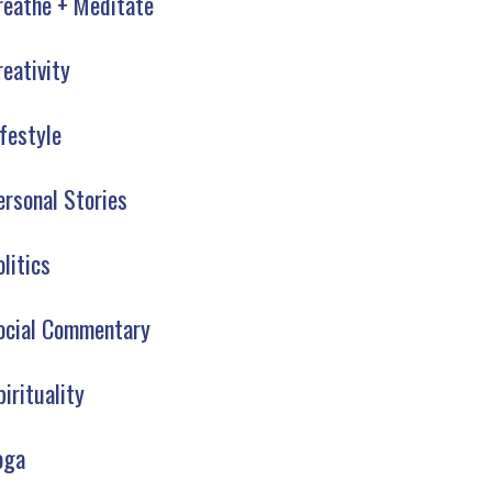
reathe + Meditate
reativity
ifestyle
ersonal Stories
olitics
ocial Commentary
pirituality
oga