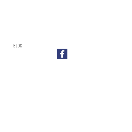
BLOG
SHOP
CART
CHECKOUT
OUTL