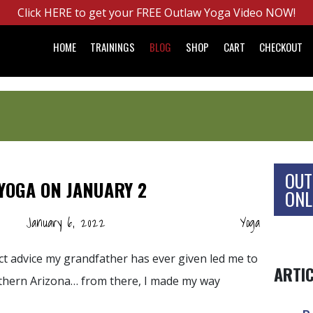
Click HERE to get your FREE Outlaw Yoga Video NOW!
HOME
TRAININGS
BLOG
SHOP
CART
CHECKOUT
OUT
YOGA ON JANUARY 2
ONL
January 6, 2022
Yoga
ect advice my grandfather has ever given led me to
ARTI
uthern Arizona… from there, I made my way