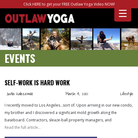
Click HERE to get your FREE Outlaw Yoga Video NOW!
EVENTS
SELF-WORK IS HARD WORK
Justin Kaliszewski
March 4, 2021
Lifestyle
I recently moved to Los Angeles…sort of. Upon arriving in our new condo,
my brother and I discovered a significant mold growth along the
baseboard. Contractors, sleaze-ball property managers, and
Read the full article…