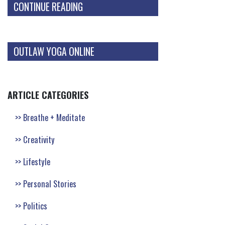
CONTINUE READING
OUTLAW YOGA ONLINE
ARTICLE CATEGORIES
Breathe + Meditate
Creativity
Lifestyle
Personal Stories
Politics