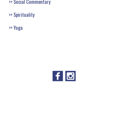
Social Commentary
Spirituality
Yoga