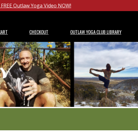
ur FREE Outlaw Yoga Video NOW!
CART
CHECKOUT
OUTLAW YOGA CLUB LIBRARY