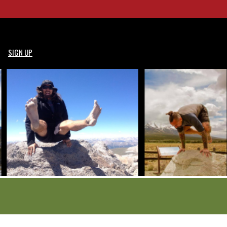
SIGN UP