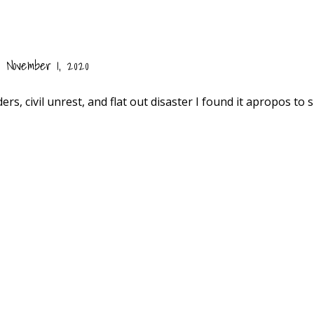
November 1, 2020
rs, civil unrest, and flat out disaster I found it apropos to 