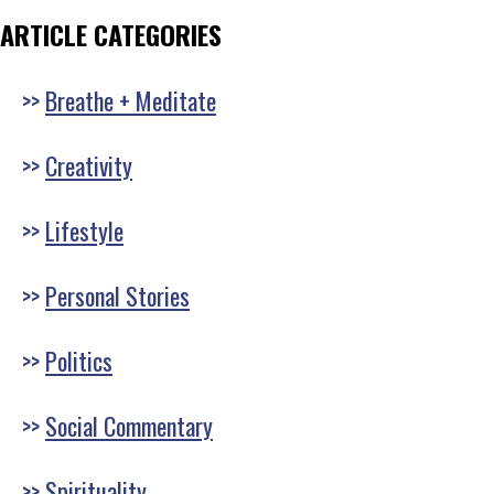
ARTICLE CATEGORIES
Breathe + Meditate
Creativity
Lifestyle
Personal Stories
Politics
Social Commentary
Spirituality