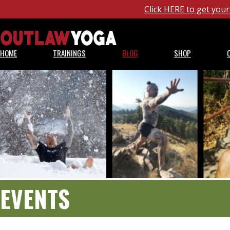
Click HERE to get yo
HOME
TRAININGS
BLOG
SHOP
EVENTS