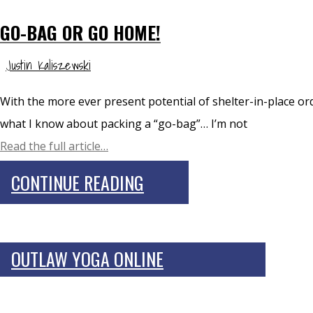
GO-BAG OR GO HOME!
Justin Kaliszewski
With the more ever present potential of shelter-in-place orde
what I know about packing a “go-bag”… I’m not
Read the full article…
CONTINUE READING
OUTLAW YOGA ONLINE