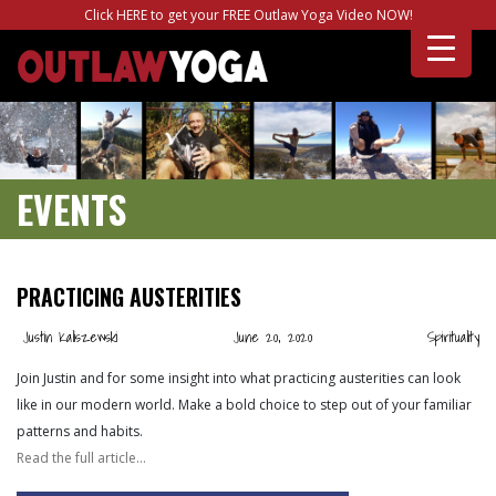
Click HERE to get your FREE Outlaw Yoga Video NOW!
EVENTS
PRACTICING AUSTERITIES
Justin Kaliszewski
June 20, 2020
Spirituality
Join Justin and for some insight into what practicing austerities can look
like in our modern world. Make a bold choice to step out of your familiar
patterns and habits.
Read the full article…