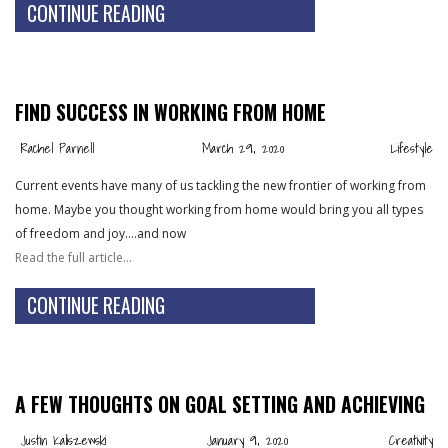
CONTINUE READING
FIND SUCCESS IN WORKING FROM HOME
Rachel Parnell
March 29, 2020
Lifestyle
Current events have many of us tackling the new frontier of working from
home. Maybe you thought working from home would bring you all types
of freedom and joy….and now
Read the full article…
CONTINUE READING
A FEW THOUGHTS ON GOAL SETTING AND ACHIEVING
Justin Kaliszewski
January 9, 2020
Creativity