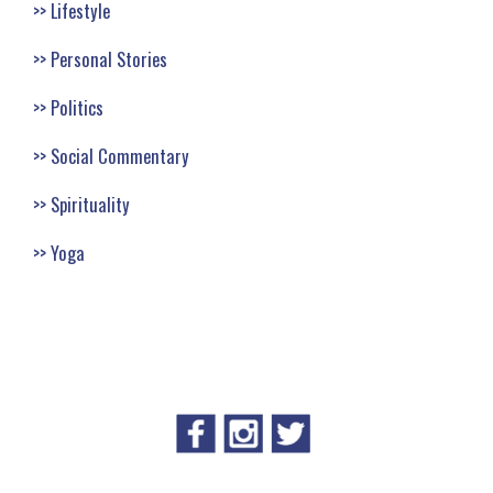
Lifestyle
Personal Stories
Politics
Social Commentary
Spirituality
Yoga