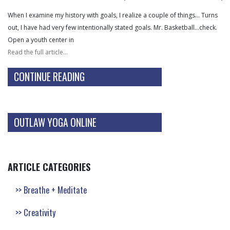
When I examine my history with goals, I realize a couple of things… Turns
out, I have had very few intentionally stated goals. Mr. Basketball…check.
Open a youth center in
Read the full article…
CONTINUE READING
OUTLAW YOGA ONLINE
ARTICLE CATEGORIES
Breathe + Meditate
Creativity