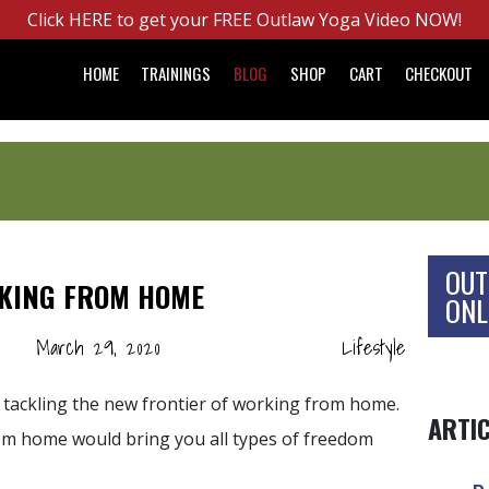
Click HERE to get your FREE Outlaw Yoga Video NOW!
HOME
TRAININGS
BLOG
SHOP
CART
CHECKOUT
OUT
RKING FROM HOME
ONL
March 29, 2020
Lifestyle
 tackling the new frontier of working from home.
ARTI
m home would bring you all types of freedom