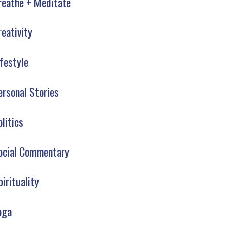
reathe + Meditate
reativity
ifestyle
ersonal Stories
olitics
ocial Commentary
pirituality
oga