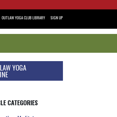
OUTLAW YOGA CLUB LIBRARY
SIGN UP
LAW YOGA
INE
CLE CATEGORIES