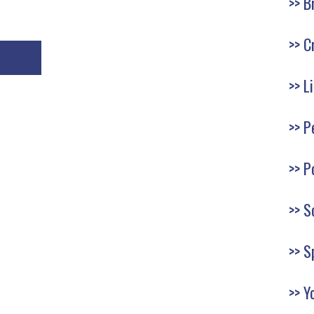
B
C
L
P
P
S
S
Y