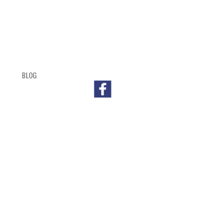
BLOG
SHOP
CART
CHECKOUT
OUTL