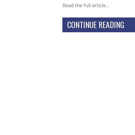
Read the full article…
CONTINUE READING