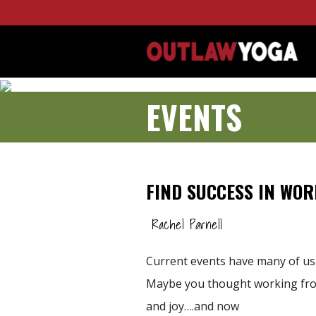
EVENTS
FIND SUCCESS IN WO
Rachel Parnell
Current events have many of us
Maybe you thought working fro
and joy….and now