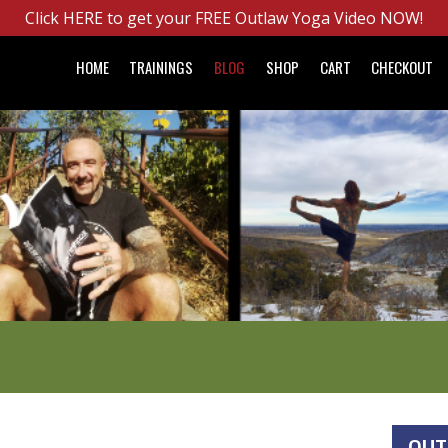
Click HERE to get your FREE Outlaw Yoga Video NOW!
HOME
TRAININGS
BLOG
SHOP
CART
CHECKOUT