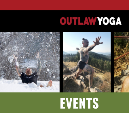
EVENTS