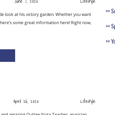
June 7, 2020
Lifestyle
S
side look at his victory garden. Whether you want
here’s some great information here! Right now,
S
Y
April 26, 2020
Lifestyle
nd and amazing Outlaw Yoga Teacher, musician,