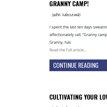
GRANNY CAMP!
Justin Kaliszewski
I spent the last ten days sweati
affectionately call, “Granny camp
Granny, has
Read the full article…
CONTINUE READING
CULTIVATING YOUR LO