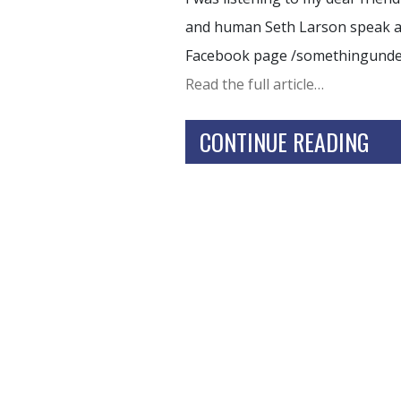
and human Seth Larson speak and
Facebook page /somethingund
Read the full article…
CONTINUE READING
HOME
TRAININGS