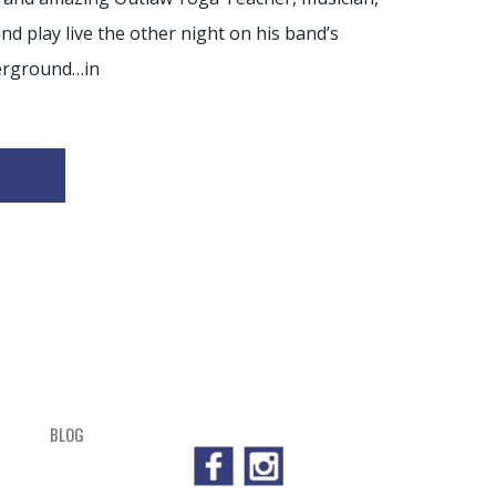
 play live the other night on his band’s
erground…in
BLOG
SHOP
CART
CHECKOUT
OUTL