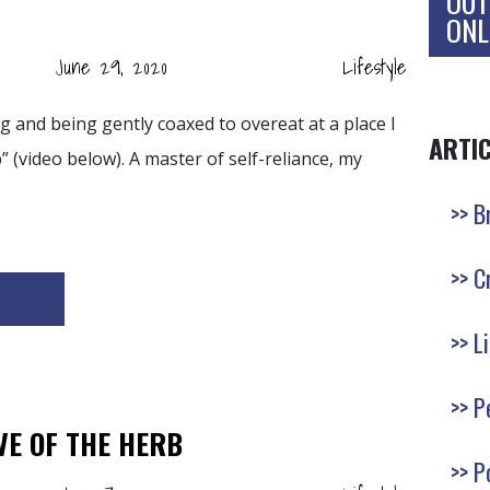
OUT
ONL
June 29, 2020
Lifestyle
ng and being gently coaxed to overeat at a place I
ARTI
” (video below). A master of self-reliance, my
B
C
L
P
VE OF THE HERB
P