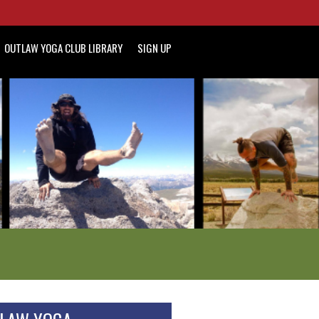
OUTLAW YOGA CLUB LIBRARY
SIGN UP