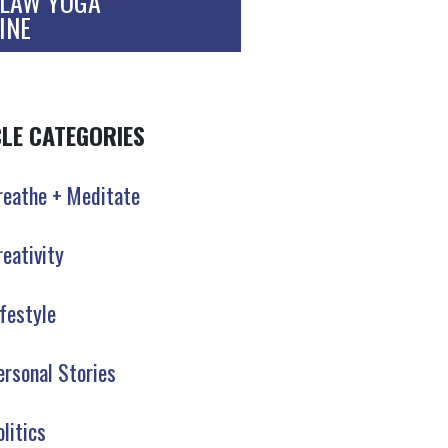
LAW YOGA
INE
CLE CATEGORIES
reathe + Meditate
reativity
ifestyle
ersonal Stories
olitics