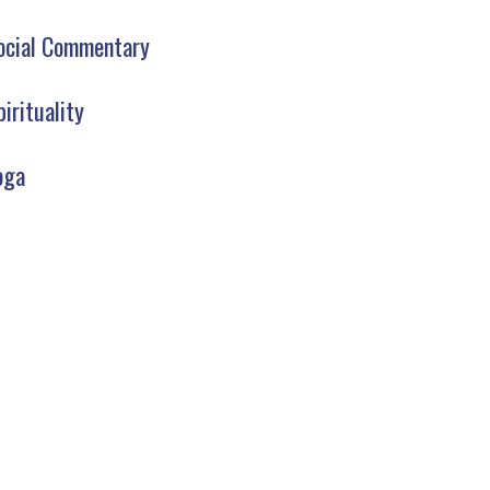
ocial Commentary
pirituality
oga