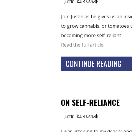
Justin Kaliszewski
Join Justin as he gives us an in
to grow cannabis, or tomatoes t
becoming more self-reliant
Read the full article…
CONTINUE READING
ON SELF-RELIANCE
Justin Kaliszewski
I was listening to my dear frie