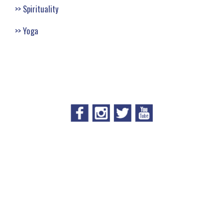
Spirituality
Yoga