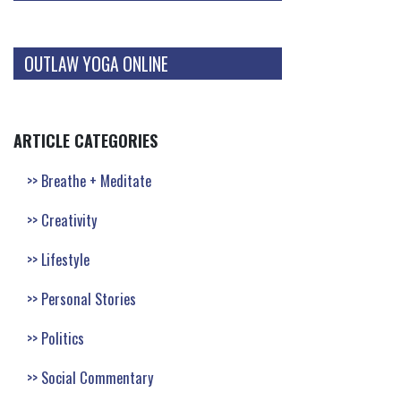
OUTLAW YOGA ONLINE
ARTICLE CATEGORIES
Breathe + Meditate
Creativity
Lifestyle
Personal Stories
Politics
Social Commentary