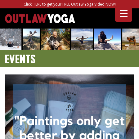
Click HERE to get your FREE Outlaw Yoga Video NOW!
EVENTS