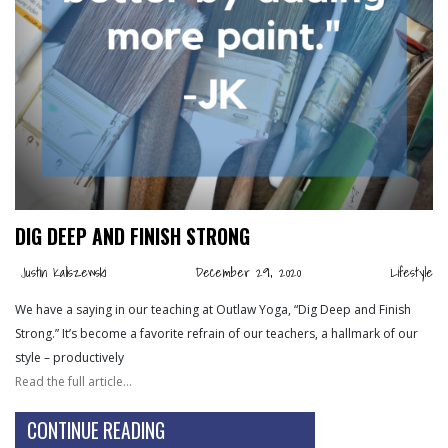
DIG DEEP AND FINISH STRONG
Justin Kaliszewski
December 29, 2020
Lifestyle
We have a saying in our teaching at Outlaw Yoga, “Dig Deep and Finish
Strong.” It’s become a favorite refrain of our teachers, a hallmark of our
style – productively
Read the full article…
CONTINUE READING