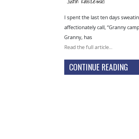
Justin Kaliszewski
I spent the last ten days sweati
affectionately call, “Granny camp
Granny, has
Read the full article…
CONTINUE READING