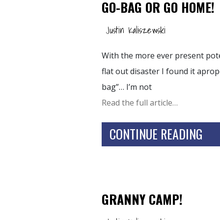
GO-BAG OR GO HOME!
Justin Kaliszewski
With the more ever present poten
flat out disaster I found it apr
bag”… I’m not
Read the full article…
CONTINUE READING
GRANNY CAMP!