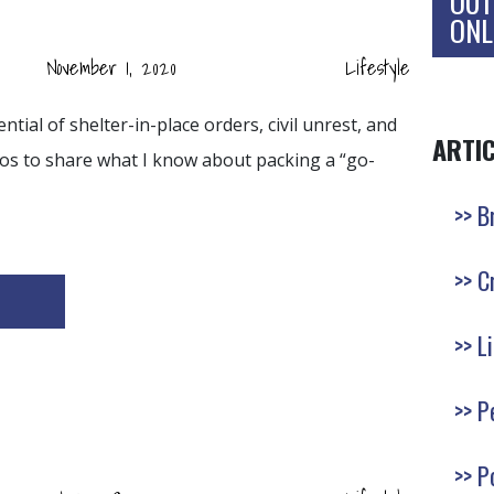
OUT
ONL
November 1, 2020
Lifestyle
tial of shelter-in-place orders, civil unrest, and
ARTI
opos to share what I know about packing a “go-
B
C
L
P
P