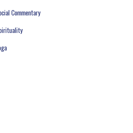
ocial Commentary
pirituality
oga