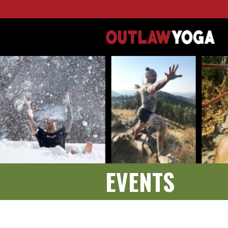
EVENTS