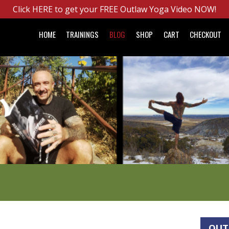
Click HERE to get your FREE Outlaw Yoga Video NOW!
HOME
TRAININGS
BLOG
SHOP
CART
CHECKOUT