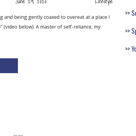
June 29, 2020
Lifestyle
S
ng and being gently coaxed to overeat at a place I
” (video below). A master of self-reliance, my
S
Y