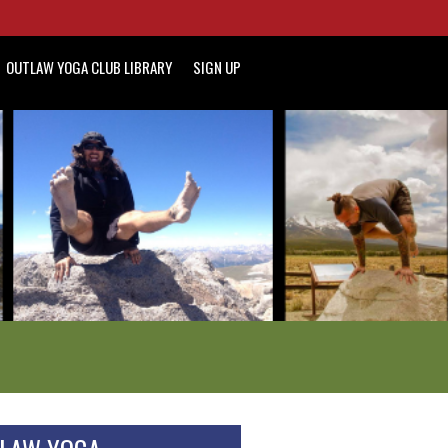
OUTLAW YOGA CLUB LIBRARY
SIGN UP