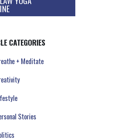
LAW YOGA
INE
CLE CATEGORIES
reathe + Meditate
reativity
ifestyle
ersonal Stories
olitics