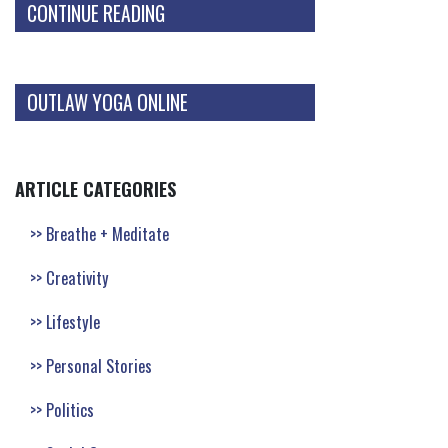
CONTINUE READING
OUTLAW YOGA ONLINE
ARTICLE CATEGORIES
Breathe + Meditate
Creativity
Lifestyle
Personal Stories
Politics