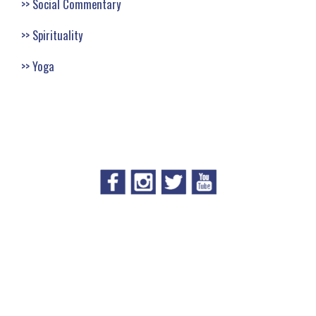
Social Commentary
Spirituality
Yoga