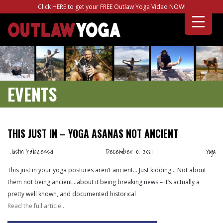
Click HERE to get your FREE Outlaw Yoga Video NOW!
EVENTS
THIS JUST IN – YOGA ASANAS NOT ANCIENT
Justin Kaliszewski
December 10, 2021
Yoga
This just in your yoga postures aren’t ancient… Just kidding… Not about
them not being ancient…about it being breaking news – it’s actually a
pretty well known, and documented historical
Read the full article…