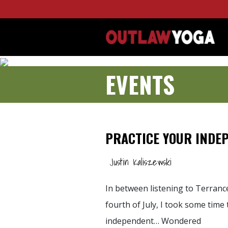
EVENTS
PRACTICE YOUR INDE
Justin Kaliszewski
In between listening to Terran
fourth of July, I took some time 
independent… Wondered