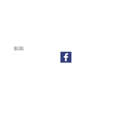
BLOG
SHOP
CART
CHECKOUT
OUTL