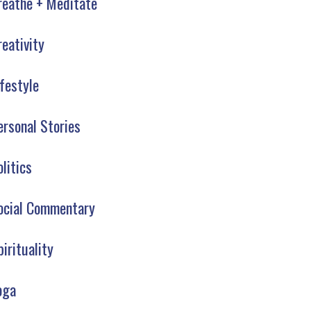
reathe + Meditate
reativity
ifestyle
ersonal Stories
olitics
ocial Commentary
pirituality
oga