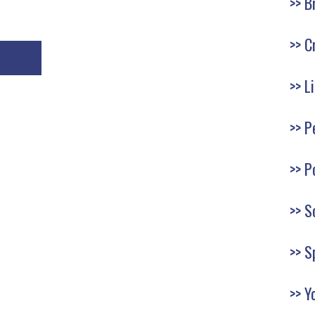
B
C
L
P
P
S
S
Y