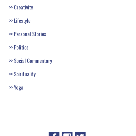
Creativity
Lifestyle
Personal Stories
Politics
Social Commentary
Spirituality
Yoga