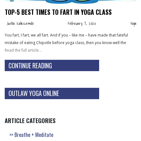
TOP-5 BEST TIMES TO FART IN YOGA CLASS
Justin Kaliszewski
February 7, 2020
Yoga
You fart, I fart, we all fart. And if you – like me – have made that fateful
mistake of eating Chipotle before yoga class, then you know well the
Read the full article…
CONTINUE READING
OUTLAW YOGA ONLINE
ARTICLE CATEGORIES
Breathe + Meditate