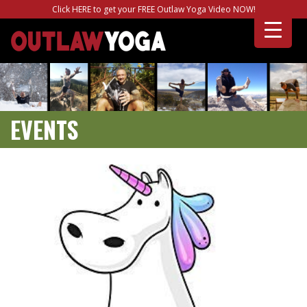
Click HERE to get your FREE Outlaw Yoga Video NOW!
EVENTS