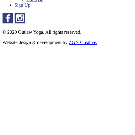
Sign Up
© 2020 Outlaw Yoga. All rights reserved.
Website design & development by
ZGN Creative.