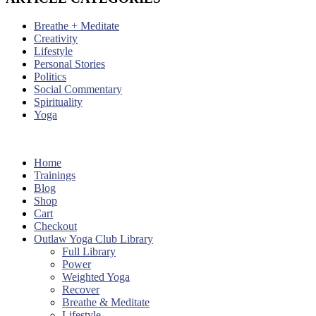
Breathe + Meditate
Creativity
Lifestyle
Personal Stories
Politics
Social Commentary
Spirituality
Yoga
Home
Trainings
Blog
Shop
Cart
Checkout
Outlaw Yoga Club Library
Full Library
Power
Weighted Yoga
Recover
Breathe & Meditate
Lifestyle