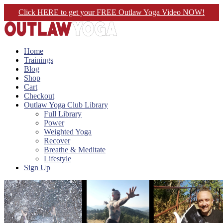
Click HERE to get your FREE Outlaw Yoga Video NOW!
Home
Trainings
Blog
Shop
Cart
Checkout
Outlaw Yoga Club Library
Full Library
Power
Weighted Yoga
Recover
Breathe & Meditate
Lifestyle
Sign Up