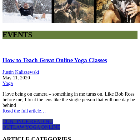
EVENTS
How to Teach Great Online Yoga Classes
Justin Kaliszewski
May 11, 2020
Yoga
I love being on camera – something in me turns on. Like Bob Ross
before me, I treat the lens like the single person that will one day be
behind
Read the full article…
CONTINUE READING
OUTLAW YOGA ONLINE
ARTICLE CATEGORIES