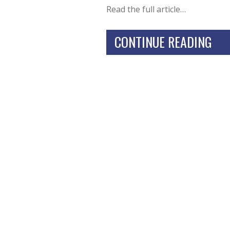
Read the full article…
CONTINUE READING