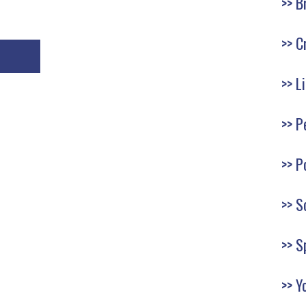
B
C
L
P
P
S
S
Y