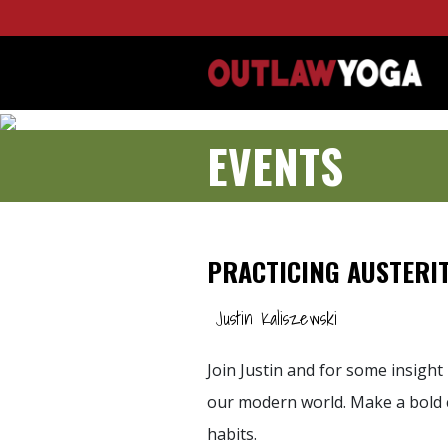
EVENTS
PRACTICING AUSTERIT
Justin Kaliszewski
Join Justin and for some insight 
our modern world. Make a bold c
habits.