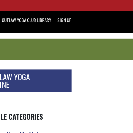
OUTLAW YOGA CLUB LIBRARY
SIGN UP
LAW YOGA
INE
CLE CATEGORIES