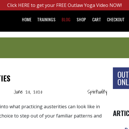
Click HERE to get your FREE Outlaw Yoga Video NOW!
HOME
TRAININGS
BLOG
SHOP
CART
CHECKOUT
OUT
IES
ONL
June 20, 2020
Spirituality
into what practicing austerities can look like in
ARTI
hoice to step out of your familiar patterns and