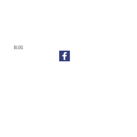
BLOG
SHOP
CART
CHECKOUT
OUTL