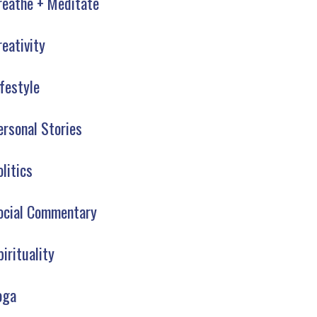
reathe + Meditate
reativity
ifestyle
ersonal Stories
olitics
ocial Commentary
pirituality
oga