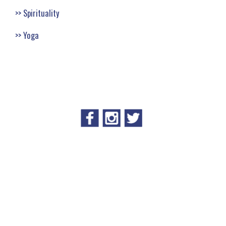
Spirituality
Yoga