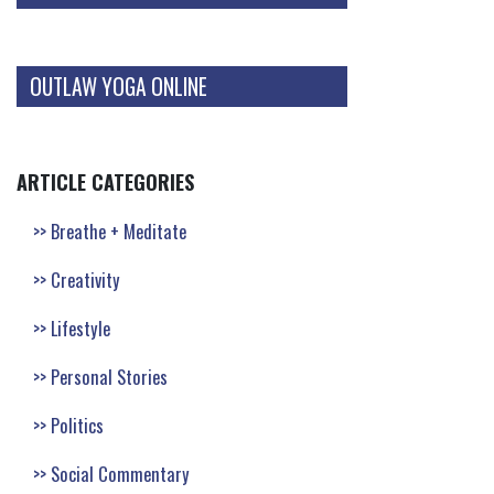
OUTLAW YOGA ONLINE
ARTICLE CATEGORIES
Breathe + Meditate
Creativity
Lifestyle
Personal Stories
Politics
Social Commentary