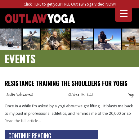
Click HERE to get your FREE Outlaw Yoga Video NOW!
EVENTS
RESISTANCE TRAINING THE SHOULDERS FOR YOGIS
Justin Kaliszewski
October 13, 2021
Yoga
Once in a while I’m asked by a yogi about weight lifting… it blasts me back
to my past in professional athletics, and reminds me of the 20,000 or so
Read the full article…
CONTINUE READING