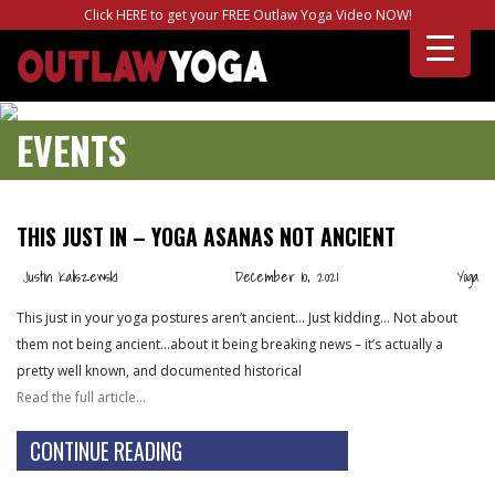
Click HERE to get your FREE Outlaw Yoga Video NOW!
EVENTS
THIS JUST IN – YOGA ASANAS NOT ANCIENT
Justin Kaliszewski
December 10, 2021
Yoga
This just in your yoga postures aren’t ancient… Just kidding… Not about
them not being ancient…about it being breaking news – it’s actually a
pretty well known, and documented historical
Read the full article…
CONTINUE READING