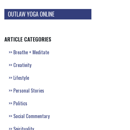
OUTLAW YOGA ONLINE
ARTICLE CATEGORIES
Breathe + Meditate
Creativity
Lifestyle
Personal Stories
Politics
Social Commentary
Spirituality