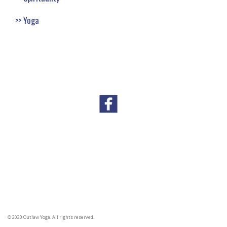
Yoga
© 2020 Outlaw Yoga. All rights reserved.