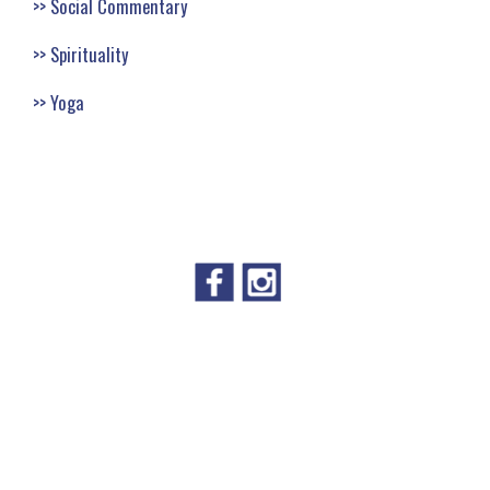
Social Commentary
Spirituality
Yoga