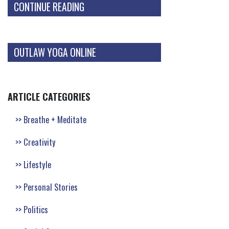
CONTINUE READING
OUTLAW YOGA ONLINE
ARTICLE CATEGORIES
Breathe + Meditate
Creativity
Lifestyle
Personal Stories
Politics