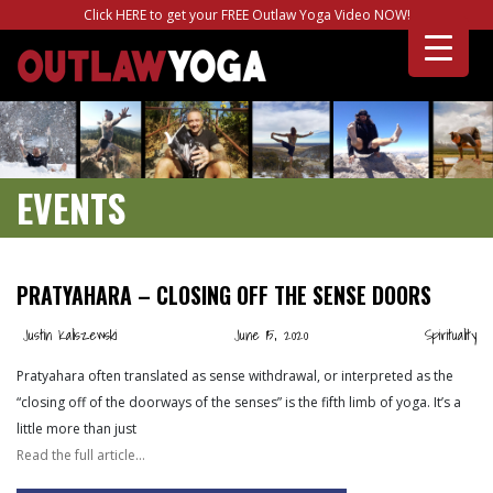
Click HERE to get your FREE Outlaw Yoga Video NOW!
EVENTS
PRATYAHARA – CLOSING OFF THE SENSE DOORS
Justin Kaliszewski
June 15, 2020
Spirituality
Pratyahara often translated as sense withdrawal, or interpreted as the
“closing off of the doorways of the senses” is the fifth limb of yoga. It’s a
little more than just
Read the full article…