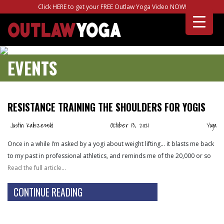
Click HERE to get your FREE Outlaw Yoga Video NOW!
EVENTS
RESISTANCE TRAINING THE SHOULDERS FOR YOGIS
Justin Kaliszewski
October 13, 2021
Yoga
Once in a while I’m asked by a yogi about weight lifting… it blasts me back
to my past in professional athletics, and reminds me of the 20,000 or so
Read the full article…
CONTINUE READING