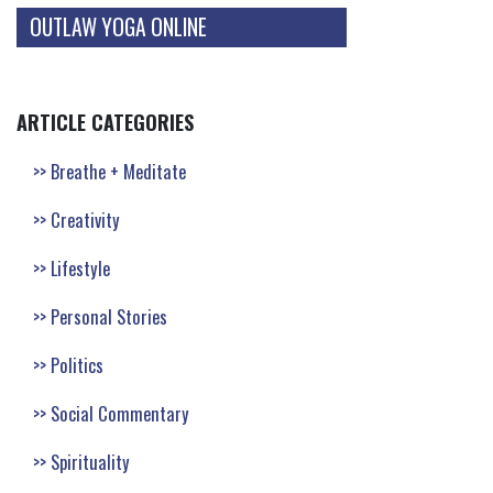
OUTLAW YOGA ONLINE
ARTICLE CATEGORIES
Breathe + Meditate
Creativity
Lifestyle
Personal Stories
Politics
Social Commentary
Spirituality