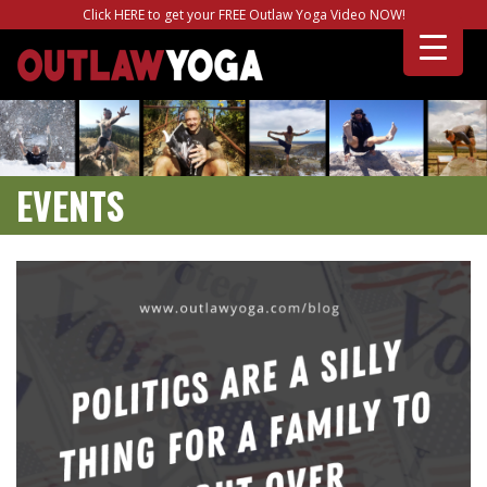
Click HERE to get your FREE Outlaw Yoga Video NOW!
EVENTS