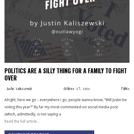
POLITICS ARE A SILLY THING FOR A FAMILY TO FIGHT
OVER
Justin Kaliszewski
October 27, 2020
Politics
Alright, here we go – everywhere I go, people wanna know, “Will Justin be
voting this year?” By far my most-commented-on social media post
(which, admittedly, is not saying a
Read the full article…