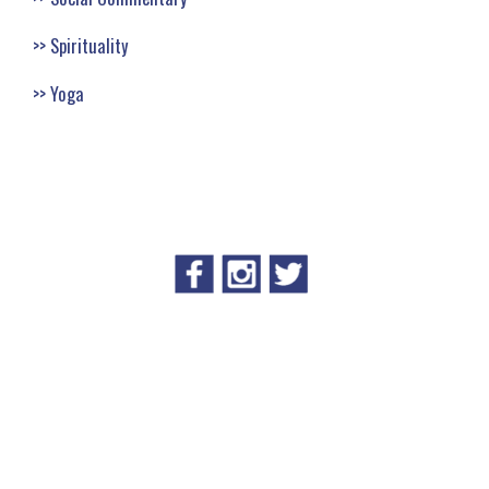
Spirituality
Yoga