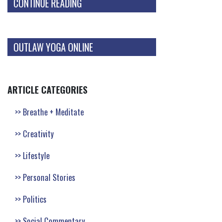
CONTINUE READING
OUTLAW YOGA ONLINE
ARTICLE CATEGORIES
Breathe + Meditate
Creativity
Lifestyle
Personal Stories
Politics
Social Commentary