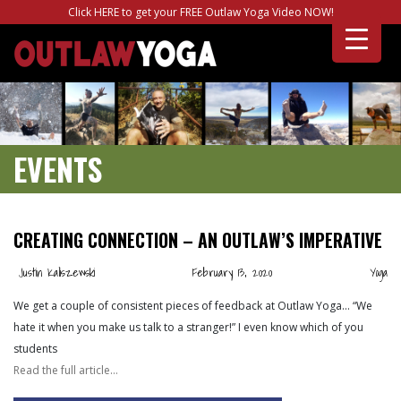
Click HERE to get your FREE Outlaw Yoga Video NOW!
EVENTS
CREATING CONNECTION – AN OUTLAW’S IMPERATIVE
Justin Kaliszewski
February 13, 2020
Yoga
We get a couple of consistent pieces of feedback at Outlaw Yoga… “We
hate it when you make us talk to a stranger!” I even know which of you
students
Read the full article…