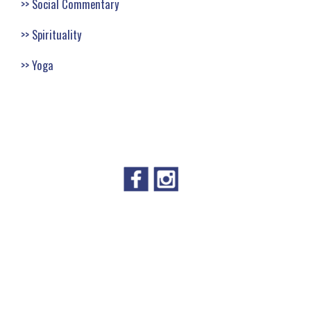
Social Commentary
Spirituality
Yoga