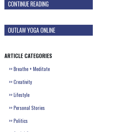
CONTINUE READING
OUTLAW YOGA ONLINE
ARTICLE CATEGORIES
Breathe + Meditate
Creativity
Lifestyle
Personal Stories
Politics