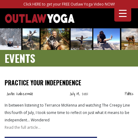
Click HERE to get your FREE Outlaw Yoga Video NOW!
EVENTS
PRACTICE YOUR INDEPENDENCE
Justin Kaliszewski
July 14, 2021
Politics
In between listening to Terrance McKenna and watching The Creepy Line
this fourth of July, I took some time to reflect on just what it means to be
independent… Wondered
Read the full article…