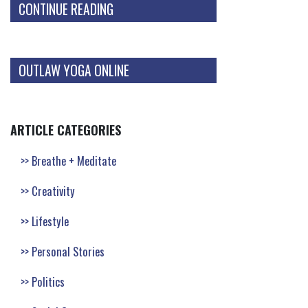
CONTINUE READING
OUTLAW YOGA ONLINE
ARTICLE CATEGORIES
Breathe + Meditate
Creativity
Lifestyle
Personal Stories
Politics