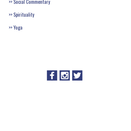
Social Commentary
Spirituality
Yoga