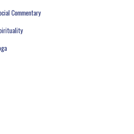
ocial Commentary
pirituality
oga
AW YOGA CLUB LIBRARY
SIGN UP