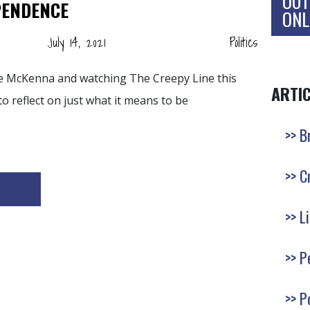
OUT
PENDENCE
ONL
July 14, 2021
Politics
ce McKenna and watching The Creepy Line this
ARTI
to reflect on just what it means to be
B
C
L
P
P