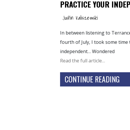
PRACTICE YOUR INDE
Justin Kaliszewski
In between listening to Terran
fourth of July, I took some time 
independent… Wondered
Read the full article…
CONTINUE READING