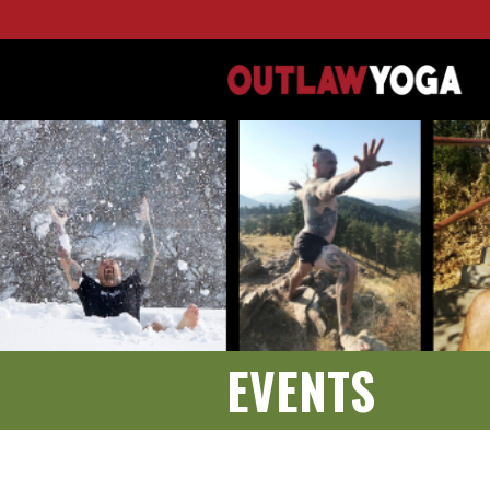
EVENTS