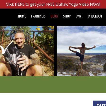
Click HERE to get your FREE Outlaw Yoga Video NOW!
HOME
TRAININGS
BLOG
SHOP
CART
CHECKOUT