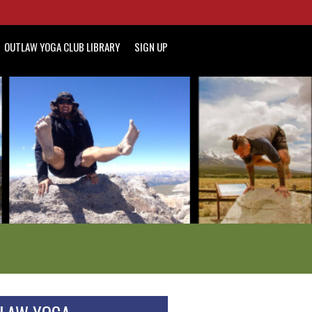
OUTLAW YOGA CLUB LIBRARY
SIGN UP