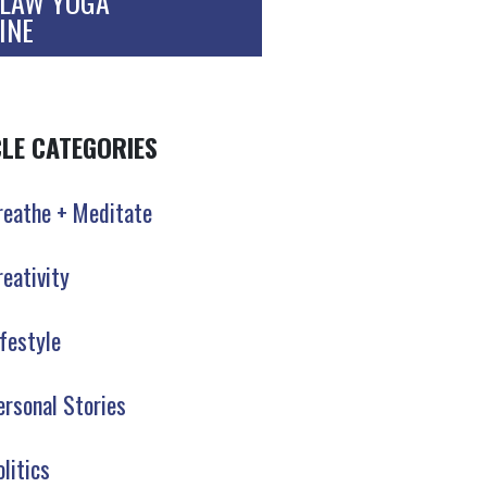
LAW YOGA
INE
CLE CATEGORIES
reathe + Meditate
reativity
ifestyle
ersonal Stories
olitics