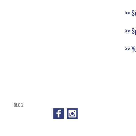
S
S
Y
BLOG
SHOP
CART
CHECKOUT
OUTL