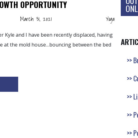
OUT
ROWTH OPPORTUNITY
ONL
March 31, 2021
Yoga
 Kyle and I have been recently displaced, having
ARTI
ase at the mold house…bouncing between the bed
B
C
L
P
P