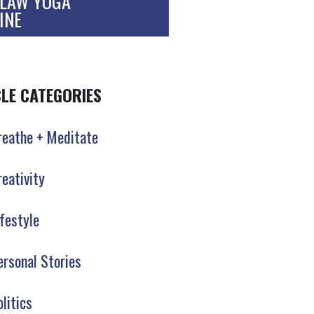
LAW YOGA
INE
CLE CATEGORIES
reathe + Meditate
reativity
ifestyle
ersonal Stories
olitics