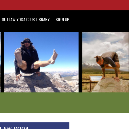
OUTLAW YOGA CLUB LIBRARY
SIGN UP