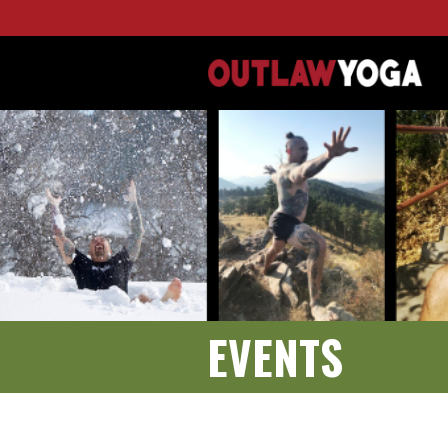
EVENTS