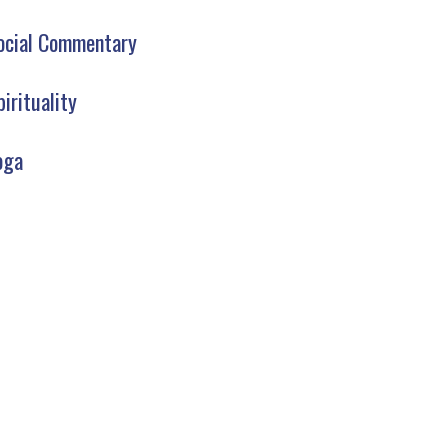
ocial Commentary
pirituality
oga
AW YOGA CLUB LIBRARY
SIGN UP