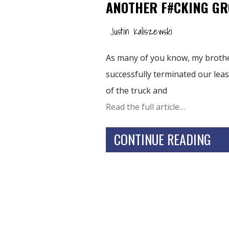
ANOTHER F#CKING G
Justin Kaliszewski
As many of you know, my brother
successfully terminated our le
of the truck and
Read the full article…
CONTINUE READING