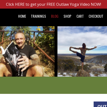
Click HERE to get your FREE Outlaw Yoga Video NOW!
HOME
TRAININGS
BLOG
SHOP
CART
CHECKOUT