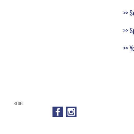
S
S
Y
BLOG
SHOP
CART
CHECKOUT
OUTL