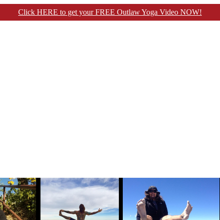
Click HERE to get your FREE Outlaw Yoga Video NOW!