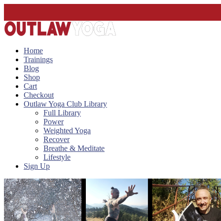
Home
Trainings
Blog
Shop
Cart
Checkout
Outlaw Yoga Club Library
Full Library
Power
Weighted Yoga
Recover
Breathe & Meditate
Lifestyle
Sign Up