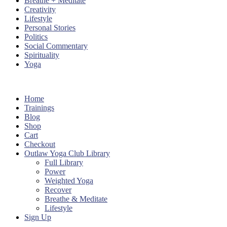
Breathe + Meditate
Creativity
Lifestyle
Personal Stories
Politics
Social Commentary
Spirituality
Yoga
Home
Trainings
Blog
Shop
Cart
Checkout
Outlaw Yoga Club Library
Full Library
Power
Weighted Yoga
Recover
Breathe & Meditate
Lifestyle
Sign Up