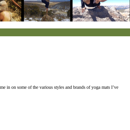
hime in on some of the various styles and brands of yoga mats I’ve