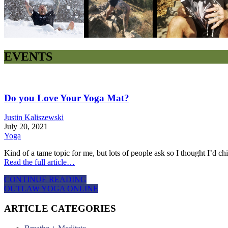
EVENTS
Do you Love Your Yoga Mat?
Justin Kaliszewski
July 20, 2021
Yoga
Kind of a tame topic for me, but lots of people ask so I thought I’d c
Read the full article…
CONTINUE READING
OUTLAW YOGA ONLINE
ARTICLE CATEGORIES