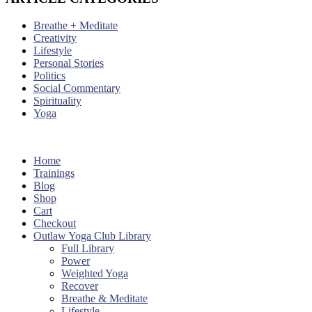
Breathe + Meditate
Creativity
Lifestyle
Personal Stories
Politics
Social Commentary
Spirituality
Yoga
Home
Trainings
Blog
Shop
Cart
Checkout
Outlaw Yoga Club Library
Full Library
Power
Weighted Yoga
Recover
Breathe & Meditate
Lifestyle