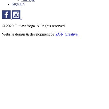
Sign Up
© 2020 Outlaw Yoga. All rights reserved.
Website design & development by
ZGN Creative.