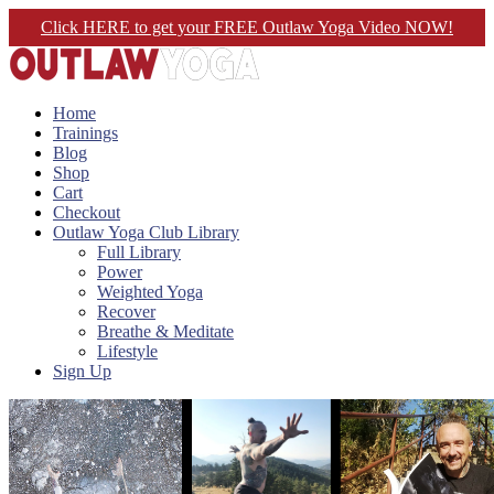
Click HERE to get your FREE Outlaw Yoga Video NOW!
Home
Trainings
Blog
Shop
Cart
Checkout
Outlaw Yoga Club Library
Full Library
Power
Weighted Yoga
Recover
Breathe & Meditate
Lifestyle
Sign Up