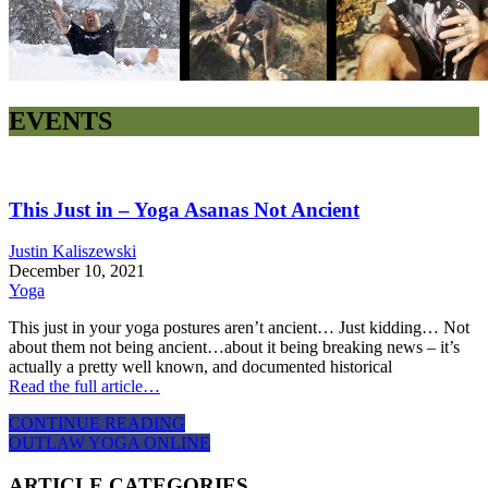
EVENTS
This Just in – Yoga Asanas Not Ancient
Justin Kaliszewski
December 10, 2021
Yoga
This just in your yoga postures aren’t ancient… Just kidding… Not
about them not being ancient…about it being breaking news – it’s
actually a pretty well known, and documented historical
Read the full article…
CONTINUE READING
OUTLAW YOGA ONLINE
ARTICLE CATEGORIES