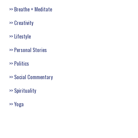
Breathe + Meditate
Creativity
Lifestyle
Personal Stories
Politics
Social Commentary
Spirituality
Yoga