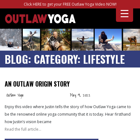
Click HERE to get your FREE Outlaw Yoga Video NOW!
BLOG:
CATEGORY:
LIFESTYLE
AN OUTLAW ORIGIN STORY
Outlaw Yoga
May 9, 2022
Enjoy this video where Justin tells the story of how Outlaw Yoga came to
be the renowned online yoga community that it is today. Hear firsthand
how Justin’s vision became
Read the full article…