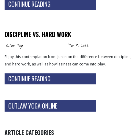
CONTINUE READING
DISCIPLINE VS. HARD WORK
Outlaw Yoga
May 9, 2022
Enjoy this contemplation from Justin on the difference between discipline,
and hard work, as well as how laziness can come into play.
CONTINUE READING
OUTLAW YOGA ONLINE
ARTICLE CATEGORIES