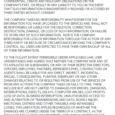
CONFIDENTIAL, CREATE ANY FIDUCIARY OBLIGATIONS ON THE
COMPANY’S PART, OR RESULT IN ANY LIABILITY TO YOU IN THE EVENT
THAT SUCH INFORMATION IS INADVERTENTLY RELEASED OR ACCESSED BY
THIRD PARTIES WITHOUT CONSENT.
THE COMPANY TAKES NO RESPONSIBILITY WHATSOEVER FOR THE
INFORMATION YOU HAVE UPLOADED TO THE SERVICES AND SHALL NOT
BE RESPONSIBLE OR LIABLE FOR THE DELETION, CORRECTION,
DESTRUCTION, DAMAGE, OR LOSS OF SUCH INFORMATION, OR FAILURE
TO STORE ANY OF SUCH INFORMATION. NOR IS THE COMPANY
RESPONSIBLE FOR LOSS OF INFORMATION THROUGH THE ACTION OF ANY
THIRD PARTY OR BECAUSE OF CIRCUMSTANCES BEYOND THE COMPANY’S
CONTROL. ALL USERS ARE EXPECTED TO HAVE THEIR OWN BACKUP OF ALL
OF THEIR INFORMATION.
TO THE FULLEST EXTENT PERMISSIBLE UNDER APPLICABLE LAW, USER
UNDERSTANDS AND AGREES THAT NEITHER THE COMPANY NOR ANY OF
ITS AFFILIATES OR SUBSIDIARIES, OR ANY OF THEIR RESPECTIVE DIRECTORS,
OFFICERS, EMPLOYEES, PARTNERS, REPRESENTATIVES, CONTRACTORS OR
AGENTS SHALL BE LIABLE FOR ANY DIRECT, INDIRECT, INCIDENTAL,
SPECIAL, CONSEQUENTIAL, PUNITIVE, EXEMPLARY OR ANY OTHER
DAMAGES RELATING TO OR RESULTING FROM USE OF THE SERVICES OR
FROM ANY ACTIONS THE COMPANY TAKES OR FAILS TO TAKE. THESE
INCLUDE BUT ARE NOT LIMITED TO DAMAGES FOR ERRORS, OMISSIONS,
INTERRUPTIONS, DEFECTS, DELAYS, COMPUTER VIRUSES, LOST PROFITS,
LOSS OF DATA, BUSINESS INTERRUPTION, UNAUTHORIZED ACCESS TO
AND ALTERATION OF TRANSMISSIONS AND DATA, BODILY INJURY,
EMOTIONAL DISTRESS AND OTHER TANGIBLE AND INTANGIBLE
LOSSES. THIS LIMITATION APPLIES REGARDLESS OF WHETHER THE
DAMAGES ARE CLAIMED UNDER THE TERMS OF A CONTRACT, AS THE