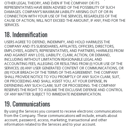
OTHER LEGAL THEORY, AND EVEN IF THE COMPANY OR ITS
REPRESENTATIVES HAVE BEEN ADVISED OF THE POSSIBILITY OF SUCH
DAMAGES. COMPANY’S MAXIMUM LIABILITY ARISING OUT OF OR IN
CONNECTION WITH YOUR USE OF THE SERVICES, REGARDLESS OF THE
CAUSE OF ACTION, WILL NOT EXCEED THE AMOUNT, IF ANY, PAID FOR THE
SERVICES.
18. Indemnification
USERS AGREE TO DEFEND, INDEMNIFY, AND HOLD HARMLESS THE
COMPANY AND ITS SUBSIDIARIES, AFFILIATES, OFFICERS, DIRECTORS,
EMPLOYEES, AGENTS, REPRESENTATIVES, AND PARTNERS, HARMLESS FROM
AND AGAINST ANY LOSS, LIABILITY, CLAIM, ACTION, OR DEMAND,
INCLUDING WITHOUT LIMITATION REASONABLE LEGAL AND
ACCOUNTING FEES, ALLEGING OR RESULTING FROM (I) YOUR USE OF THE
SERVICES; (II) ANY USER GENERATED CONTENT OR COMMUNICATIONS, OR
(III) YOUR BREACH OF THE TERMS OF THIS AGREEMENT. THE COMPANY
SHALL PROVIDE NOTICE TO YOU PROMPTLY OF ANY SUCH CLAIM, SUIT,
OR PROCEEDING AND SHALL ASSIST YOU, AT YOUR EXPENSE, IN
DEFENDING ANY SUCH CLAIM, SUIT OR PROCEEDING. THE COMPANY
RESERVES THE RIGHT TO ASSUME THE EXCLUSIVE DEFENSE AND CONTROL
OF ANY MATTER SUBJECT TO IMMEDIATE INDEMNIFICATION.
19. Communications
By using the Services you consent to receive electronic communications
from the Company. These communications will include, emails about
account, password, access, marketing, transactional and other
information related to the Services and to your account.