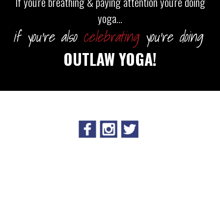
If you're breathing & paying attention you're doing
yoga...
if you're also
celebrating
you're doing
OUTLAW YOGA!