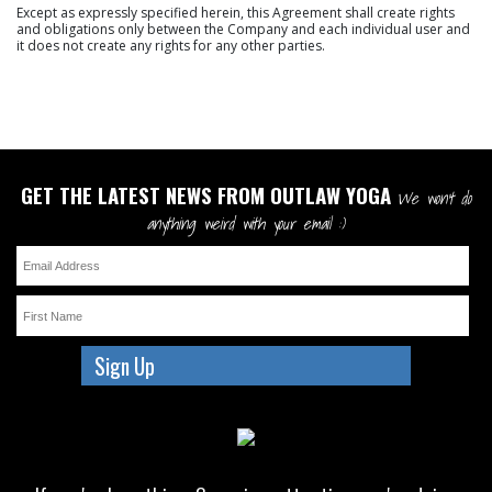
Except as expressly specified herein, this Agreement shall create rights
and obligations only between the Company and each individual user and
it does not create any rights for any other parties.
GET THE LATEST NEWS FROM OUTLAW YOGA
We won't do
anything weird with your email :)