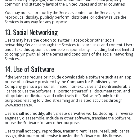
common and statutory laws of the United States and other countries.
You may not sell or modify the Services content or the Services, or
reproduce, display, publicly perform, distribute, or otherwise use the
Services in any way for any purpose.
13. Social Networking
Users may have the option to Twitter, Facebook or other social
networking Services through the Services to share links and content. Users
undertake this option as their sole responsibility, including but not limited
to complying with all of the terms and conditions of the social networking
Services.
14. Use of Software
If the Services require or include downloadable software such as an app,
or use of software provided by the Company for Publishers, the
Company grants a personal, limited, non-exclusive and nontransferable
license to use the Software, all portions thereof, all documentation, and
all updates (individually and collectively the “Software”) only for the
purposes relating to video streaming and related activities through
www.uscreen.tv.
Users shall not modify, alter, create derivative works, decompile, reverse
engineer, disassemble, include in other software, translate the Software,
or use the Software for any other purpose.
Users shall not copy, reproduce, transmit, rent, lease, resell, sublicense,
assign, distribute or otherwise transfer the Software or this license.