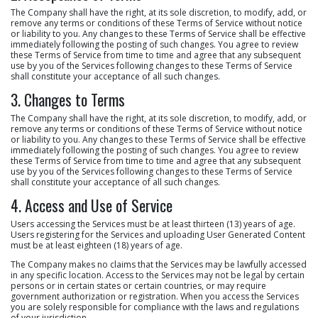
The Company shall have the right, at its sole discretion, to modify, add, or
remove any terms or conditions of these Terms of Service without notice
or liability to you. Any changes to these Terms of Service shall be effective
immediately following the posting of such changes. You agree to review
these Terms of Service from time to time and agree that any subsequent
use by you of the Services following changes to these Terms of Service
shall constitute your acceptance of all such changes.
3. Changes to Terms
The Company shall have the right, at its sole discretion, to modify, add, or
remove any terms or conditions of these Terms of Service without notice
or liability to you. Any changes to these Terms of Service shall be effective
immediately following the posting of such changes. You agree to review
these Terms of Service from time to time and agree that any subsequent
use by you of the Services following changes to these Terms of Service
shall constitute your acceptance of all such changes.
4. Access and Use of Service
Users accessing the Services must be at least thirteen (13) years of age.
Users registering for the Services and uploading User Generated Content
must be at least eighteen (18) years of age.
The Company makes no claims that the Services may be lawfully accessed
in any specific location. Access to the Services may not be legal by certain
persons or in certain states or certain countries, or may require
government authorization or registration. When you access the Services
you are solely responsible for compliance with the laws and regulations
of your jurisdiction.