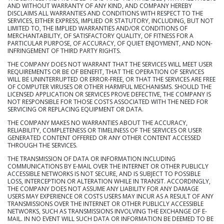
AND WITHOUT WARRANTY OF ANY KIND, AND COMPANY HEREBY
DISCLAIMS ALL WARRANTIES AND CONDITIONS WITH RESPECT TO THE
SERVICES, EITHER EXPRESS, IMPLIED OR STATUTORY, INCLUDING, BUT NOT
LIMITED TO, THE IMPLIED WARRANTIES AND/OR CONDITIONS OF
MERCHANTABILITY, OF SATISFACTORY QUALITY, OF FITNESS FOR A
PARTICULAR PURPOSE, OF ACCURACY, OF QUIET ENJOYMENT, AND NON-
INFRINGEMENT OF THIRD PARTY RIGHTS.
THE COMPANY DOES NOT WARRANT THAT THE SERVICES WILL MEET USER
REQUIREMENTS OR BE OF BENEFIT, THAT THE OPERATION OF SERVICES
WILL BE UNINTERRUPTED OR ERROR-FREE, OR THAT THE SERVICES ARE FREE
OF COMPUTER VIRUSES OR OTHER HARMFUL MECHANISMS. SHOULD THE
LICENSED APPLICATION OR SERVICES PROVE DEFECTIVE, THE COMPANY IS
NOT RESPONSIBLE FOR THOSE COSTS ASSOCIATED WITH THE NEED FOR
SERVICING OR REPLACING EQUIPMENT OR DATA.
THE COMPANY MAKES NO WARRANTIES ABOUT THE ACCURACY,
RELIABILITY, COMPLETENESS OR TIMELINESS OF THE SERVICES OR USER
GENERATED CONTENT OFFERED OR ANY OTHER CONTENT ACCESSED
THROUGH THE SERVICES.
THE TRANSMISSION OF DATA OR INFORMATION INCLUDING
COMMUNICATIONS BY E-MAIL OVER THE INTERNET OR OTHER PUBLICLY
ACCESSIBLE NETWORKS IS NOT SECURE, AND IS SUBJECT TO POSSIBLE
LOSS, INTERCEPTION OR ALTERATION WHILE IN TRANSIT. ACCORDINGLY,
THE COMPANY DOES NOT ASSUME ANY LIABILITY FOR ANY DAMAGE
USERS MAY EXPERIENCE OR COSTS USERS MAY INCUR AS A RESULT OF ANY
TRANSMISSIONS OVER THE INTERNET OR OTHER PUBLICLY ACCESSIBLE
NETWORKS, SUCH AS TRANSMISSIONS INVOLVING THE EXCHANGE OF E-
MAIL. IN NO EVENT WILL SUCH DATA OR INFORMATION BE DEEMED TO BE