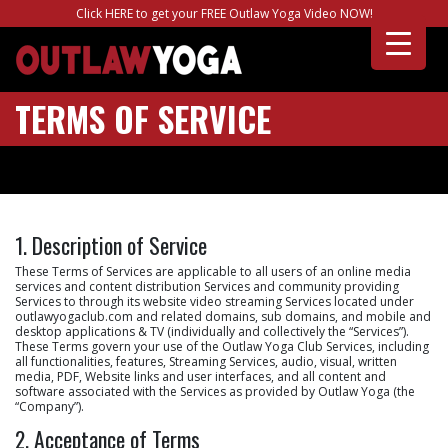
Click HERE to get your FREE Outlaw Yoga Video NOW!
TERMS OF SERVICE
1. Description of Service
These Terms of Services are applicable to all users of an online media
services and content distribution Services and community providing
Services to through its website video streaming Services located under
outlawyogaclub.com and related domains, sub domains, and mobile and
desktop applications & TV (individually and collectively the “Services”).
These Terms govern your use of the Outlaw Yoga Club Services, including
all functionalities, features, Streaming Services, audio, visual, written
media, PDF, Website links and user interfaces, and all content and
software associated with the Services as provided by Outlaw Yoga (the
“Company”).
2. Acceptance of Terms