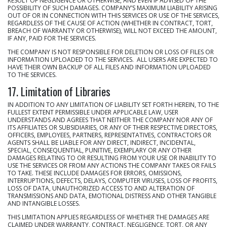
RESULT OF NEGLIGENCE OR OTHERWISE, AND EVEN IF ADVISED OF THE
POSSIBILITY OF SUCH DAMAGES. COMPANY’S MAXIMUM LIABILITY ARISING
OUT OF OR IN CONNECTION WITH THIS SERVICES OR USE OF THE SERVICES,
REGARDLESS OF THE CAUSE OF ACTION (WHETHER IN CONTRACT, TORT,
BREACH OF WARRANTY OR OTHERWISE), WILL NOT EXCEED THE AMOUNT,
IF ANY, PAID FOR THE SERVICES.
THE COMPANY IS NOT RESPONSIBLE FOR DELETION OR LOSS OF FILES OR
INFORMATION UPLOADED TO THE SERVICES. ALL USERS ARE EXPECTED TO
HAVE THEIR OWN BACKUP OF ALL FILES AND INFORMATION UPLOADED
TO THE SERVICES.
17. Limitation of Libraries
IN ADDITION TO ANY LIMITATION OF LIABILITY SET FORTH HEREIN, TO THE
FULLEST EXTENT PERMISSIBLE UNDER APPLICABLE LAW, USER
UNDERSTANDS AND AGREES THAT NEITHER THE COMPANY NOR ANY OF
ITS AFFILIATES OR SUBSIDIARIES, OR ANY OF THEIR RESPECTIVE DIRECTORS,
OFFICERS, EMPLOYEES, PARTNERS, REPRESENTATIVES, CONTRACTORS OR
AGENTS SHALL BE LIABLE FOR ANY DIRECT, INDIRECT, INCIDENTAL,
SPECIAL, CONSEQUENTIAL, PUNITIVE, EXEMPLARY OR ANY OTHER
DAMAGES RELATING TO OR RESULTING FROM YOUR USE OR INABILITY TO
USE THE SERVICES OR FROM ANY ACTIONS THE COMPANY TAKES OR FAILS
TO TAKE. THESE INCLUDE DAMAGES FOR ERRORS, OMISSIONS,
INTERRUPTIONS, DEFECTS, DELAYS, COMPUTER VIRUSES, LOSS OF PROFITS,
LOSS OF DATA, UNAUTHORIZED ACCESS TO AND ALTERATION OF
TRANSMISSIONS AND DATA, EMOTIONAL DISTRESS AND OTHER TANGIBLE
AND INTANGIBLE LOSSES.
THIS LIMITATION APPLIES REGARDLESS OF WHETHER THE DAMAGES ARE
CLAIMED UNDER WARRANTY, CONTRACT, NEGLIGENCE, TORT, OR ANY