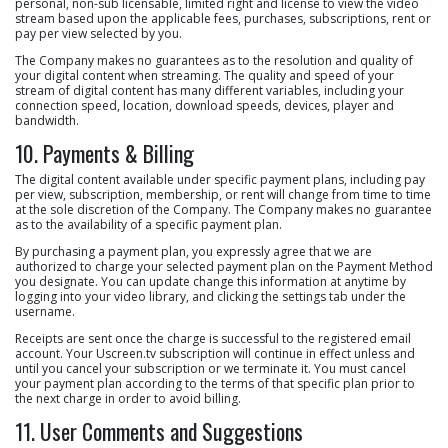
personal, non-sub licensable, limited right and license to view the video
stream based upon the applicable fees, purchases, subscriptions, rent or
pay per view selected by you.
The Company makes no guarantees as to the resolution and quality of
your digital content when streaming. The quality and speed of your
stream of digital content has many different variables, including your
connection speed, location, download speeds, devices, player and
bandwidth.
10. Payments & Billing
The digital content available under specific payment plans, including pay
per view, subscription, membership, or rent will change from time to time
at the sole discretion of the Company. The Company makes no guarantee
as to the availability of a specific payment plan.
By purchasing a payment plan, you expressly agree that we are
authorized to charge your selected payment plan on the Payment Method
you designate. You can update change this information at anytime by
logging into your video library, and clicking the settings tab under the
username.
Receipts are sent once the charge is successful to the registered email
account. Your Uscreen.tv subscription will continue in effect unless and
until you cancel your subscription or we terminate it. You must cancel
your payment plan according to the terms of that specific plan prior to
the next charge in order to avoid billing.
11. User Comments and Suggestions