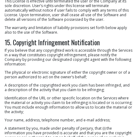
This License is effective until terminated the user or the Company at its
sole discretion. User’s rights under this license will terminate
automatically without notice if user fails to comply with any terms of this
License. Upon termination, user shall cease all use of the Software and
delete all versions of the Software possessed by the user.
The warranty and limitation of liability provisions set forth below apply
also to the use of the Software.
15. Copyright Infringement Notification
If you believe that any copyrighted work is accessible through the Services
in a way that constitutes copyright infringement, please notify the
Company by providing our designated copyright agent with the following
information:
The physical or electronic signature of either the copyright owner or of a
person authorized to act on the owner’s behalf;
A description of the copyrighted work you claim has been infringed, and
a description of the activity that you claim to be infringing;
Identification of the URL or other specific location on the Services where
the material or activity you claim to be infringing is located or is occurring;
You must include enough information to allow us to locate the material or
the activity;
Your name, address, telephone number, and e-mail address;
A statement by you, made under penalty of perjury, that (i) the
information you have provided is accurate and that you are the copyright