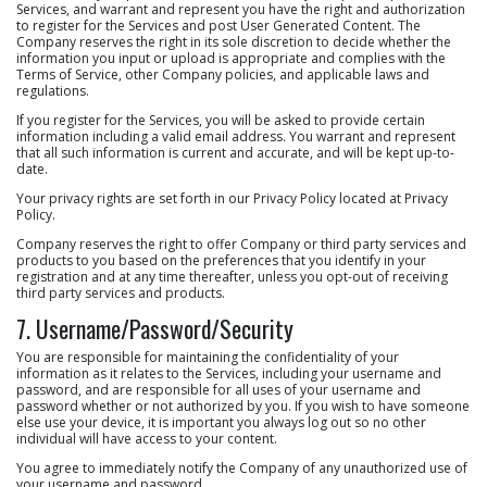
Services, and warrant and represent you have the right and authorization
to register for the Services and post User Generated Content. The
Company reserves the right in its sole discretion to decide whether the
information you input or upload is appropriate and complies with the
Terms of Service, other Company policies, and applicable laws and
regulations.
If you register for the Services, you will be asked to provide certain
information including a valid email address. You warrant and represent
that all such information is current and accurate, and will be kept up-to-
date.
Your privacy rights are set forth in our Privacy Policy located at Privacy
Policy.
Company reserves the right to offer Company or third party services and
products to you based on the preferences that you identify in your
registration and at any time thereafter, unless you opt-out of receiving
third party services and products.
7. Username/Password/Security
You are responsible for maintaining the confidentiality of your
information as it relates to the Services, including your username and
password, and are responsible for all uses of your username and
password whether or not authorized by you. If you wish to have someone
else use your device, it is important you always log out so no other
individual will have access to your content.
You agree to immediately notify the Company of any unauthorized use of
your username and password.