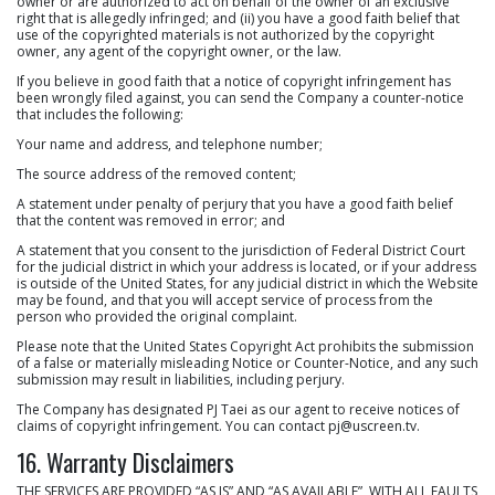
owner or are authorized to act on behalf of the owner of an exclusive
right that is allegedly infringed; and (ii) you have a good faith belief that
use of the copyrighted materials is not authorized by the copyright
owner, any agent of the copyright owner, or the law.
If you believe in good faith that a notice of copyright infringement has
been wrongly filed against, you can send the Company a counter-notice
that includes the following:
Your name and address, and telephone number;
The source address of the removed content;
A statement under penalty of perjury that you have a good faith belief
that the content was removed in error; and
A statement that you consent to the jurisdiction of Federal District Court
for the judicial district in which your address is located, or if your address
is outside of the United States, for any judicial district in which the Website
may be found, and that you will accept service of process from the
person who provided the original complaint.
Please note that the United States Copyright Act prohibits the submission
of a false or materially misleading Notice or Counter-Notice, and any such
submission may result in liabilities, including perjury.
The Company has designated PJ Taei as our agent to receive notices of
claims of copyright infringement. You can contact
pj@uscreen.tv
.
16. Warranty Disclaimers
THE SERVICES ARE PROVIDED “AS IS” AND “AS AVAILABLE”, WITH ALL FAULTS