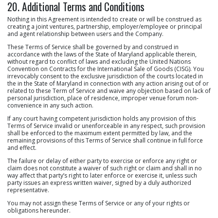
20. Additional Terms and Conditions
Nothing in this Agreement is intended to create or will be construed as
creating a joint ventures, partnership, employer/employee or principal
and agent relationship between users and the Company.
These Terms of Service shall be governed by and construed in
accordance with the laws of the State of Maryland applicable therein,
without regard to conflict of laws and excluding the United Nations
Convention on Contracts for the International Sale of Goods (CISG). You
irrevocably consent to the exclusive jurisdiction of the courts located in
the in the State of Maryland in connection with any action arising out of or
related to these Term of Service and waive any objection based on lack of
personal jurisdiction, place of residence, improper venue forum non-
convenience in any such action.
If any court having competent jurisdiction holds any provision of this
Terms of Service invalid or unenforceable in any respect, such provision
shall be enforced to the maximum extent permitted by law, and the
remaining provisions of this Terms of Service shall continue in full force
and effect.
The failure or delay of either party to exercise or enforce any right or
claim does not constitute a waiver of such right or claim and shall in no
way affect that party’s right to later enforce or exercise it, unless such
party issues an express written waiver, signed by a duly authorized
representative.
You may not assign these Terms of Service or any of your rights or
obligations hereunder.