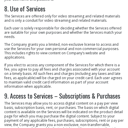
8. Use of Services
The Services are offered only for video streaming and related materials
and is only a conduit for video streaming and related materials.
Each user is solely responsible for deciding whether the Services offered
are suitable for your own purposes and whether the Services match your
needs.
The Company grants you a limited, non-exclusive license to access and
use the Services for your own personal and non-commercial purposes.
This includes rights to view content on Company’s website and
applications.
If you elect to access any component of the Services for which there is a
fee, you agree to pay all fees and charges associated with your account
on a timely basis. All such fees and charges (including any taxes and late
fees, as applicable) will be charged on your credit card. Each user agrees
to maintain valid credit card information as part of your account
information when applicable.
9. Access to Services – Subscriptions & Purchases
The Services may allow you to access digital content on a pay per view
basis, subscription basis, rent, or purchases. The basis on which digital
content is available on the Services will be indicated on the product detail
page for which you may purchase the digital content. Subject to your
payment of any applicable fees, purchases, subscriptions, rent or pay per
view, the Company grants you a non-exclusive, non-transferrable,