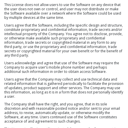
This License does not allow users to use the Software on any device that
the user does not own or control, and user may not distribute or make
the Software available over a network where the Software could be used
by multiple devices at the same time.
Users agree that the Software, including the specific design and structure,
constitute proprietary and confidential information, trade secrets and/or
intellectual property of the Company. You agree not to disclose, provide,
or otherwise make available such proprietary and confidential
information, trade secrets or copyrighted material in any form to any
third party, or use the proprietary and confidential information, trade
secrets or copyrighted material for your own benefit or for the benefit of
any third party.
Users acknowledge and agree that use of the Software may require the
Company to acquire user’s mobile phone number and perhaps
additional such information in order to obtain access Software.
Users agree that the Company may collect and use technical data and
related information that is gathered periodically to facilitate the provision
of updates, product support and other services. The Company may use
this information, as long as it is in a form that does not personally identify
a user.
The Company shall have the right, and you agree, that in its sole
discretion and with reasonable posted notice and/or sent to your email
address, to revise, automatically update, or otherwise modify the
Software, at any time. Users continued use of the Software constitutes
acceptance of and agreement to such changes.