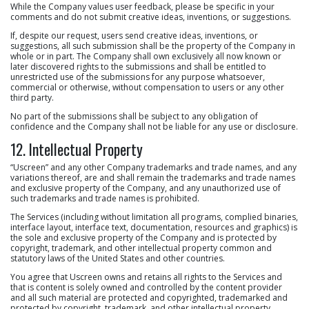
While the Company values user feedback, please be specific in your
comments and do not submit creative ideas, inventions, or suggestions.
If, despite our request, users send creative ideas, inventions, or
suggestions, all such submission shall be the property of the Company in
whole or in part. The Company shall own exclusively all now known or
later discovered rights to the submissions and shall be entitled to
unrestricted use of the submissions for any purpose whatsoever,
commercial or otherwise, without compensation to users or any other
third party.
No part of the submissions shall be subject to any obligation of
confidence and the Company shall not be liable for any use or disclosure.
12. Intellectual Property
“Uscreen” and any other Company trademarks and trade names, and any
variations thereof, are and shall remain the trademarks and trade names
and exclusive property of the Company, and any unauthorized use of
such trademarks and trade names is prohibited.
The Services (including without limitation all programs, complied binaries,
interface layout, interface text, documentation, resources and graphics) is
the sole and exclusive property of the Company and is protected by
copyright, trademark, and other intellectual property common and
statutory laws of the United States and other countries.
You agree that Uscreen owns and retains all rights to the Services and
that is content is solely owned and controlled by the content provider
and all such material are protected and copyrighted, trademarked and
protected by copyright, trademark, and other intellectual property