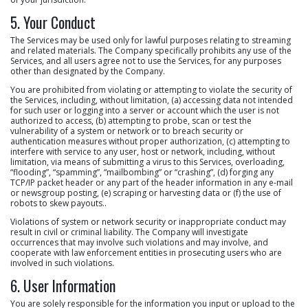
5. Your Conduct
The Services may be used only for lawful purposes relating to streaming
and related materials. The Company specifically prohibits any use of the
Services, and all users agree not to use the Services, for any purposes
other than designated by the Company.
You are prohibited from violating or attempting to violate the security of
the Services, including, without limitation, (a) accessing data not intended
for such user or logging into a server or account which the user is not
authorized to access, (b) attempting to probe, scan or test the
vulnerability of a system or network or to breach security or
authentication measures without proper authorization, (c) attempting to
interfere with service to any user, host or network, including, without
limitation, via means of submitting a virus to this Services, overloading,
“flooding”, “spamming”, “mailbombing” or “crashing”, (d) forging any
TCP/IP packet header or any part of the header information in any e-mail
or newsgroup posting, (e) scraping or harvesting data or (f) the use of
robots to skew payouts..
Violations of system or network security or inappropriate conduct may
result in civil or criminal liability. The Company will investigate
occurrences that may involve such violations and may involve, and
cooperate with law enforcement entities in prosecuting users who are
involved in such violations.
6. User Information
You are solely responsible for the information you input or upload to the