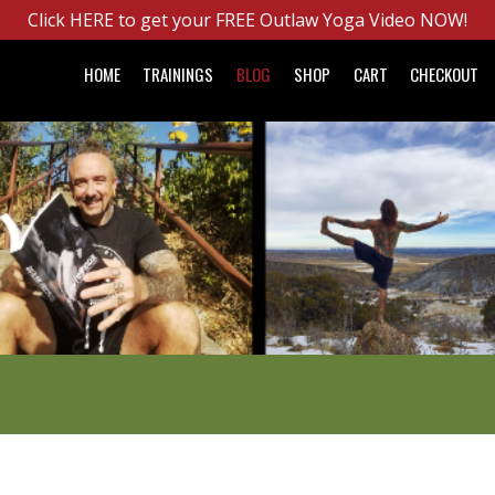
Click HERE to get your FREE Outlaw Yoga Video NOW!
HOME
TRAININGS
BLOG
SHOP
CART
CHECKOUT