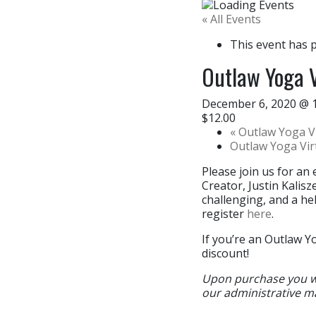
« All Events
This event has 
Outlaw Yoga V
December 6, 2020 @ 
$12.00
«
Outlaw Yoga Vi
Outlaw Yoga Vi
Please join us for an 
Creator, Justin Kalis
challenging, and a hel
register
here
.
If you’re an Outlaw Y
discount!
Upon purchase you wil
our administrative m