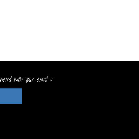
eird with your email :)