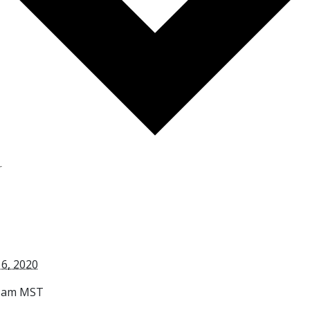
r
6, 2020
0 am
MST