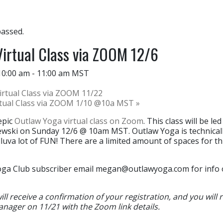
passed.
irtual Class via ZOOM 12/6
10:00 am
-
11:00 am
MST
rtual Class via ZOOM 11/22
rtual Class via ZOOM 1/10 @10a MST
»
epic
Outlaw Yoga virtual class on Zoom
. This class will be l
zewski on Sunday 12/6 @ 10am MST. Outlaw Yoga is technicall
luva lot of FUN! There are a limited amount of spaces for thi
oga Club subscriber email
megan@outlawyoga.com
for info
l receive a confirmation of your registration, and you will 
anager on 11/21 with the Zoom link details.