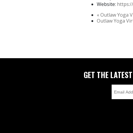
Website:
https:
«
Outlaw Yoga Vi
Outlaw Yoga Vi
GET THE LATES