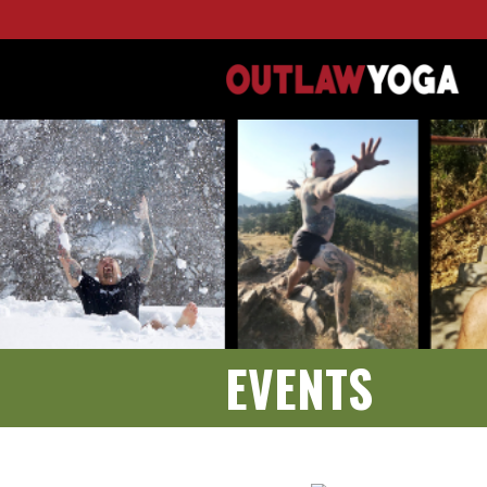
EVENTS