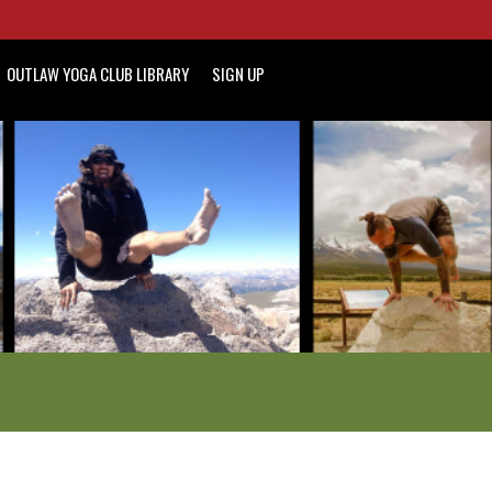
OUTLAW YOGA CLUB LIBRARY
SIGN UP