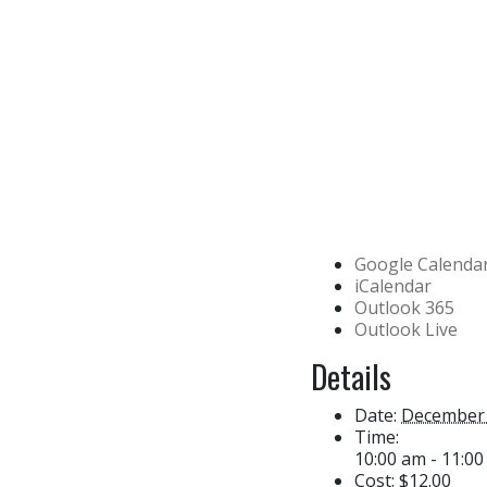
Google Calenda
iCalendar
Outlook 365
Outlook Live
Details
Date:
December 
Time:
10:00 am - 11:0
Cost:
$12.00