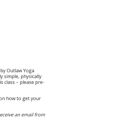
ed by Outlaw Yoga
y simple, physically
s class – please pre-
 on how to get your
receive an email from