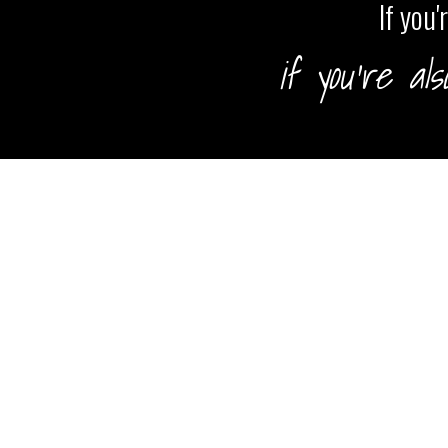
If you
if you're al
HOME
TRAININGS