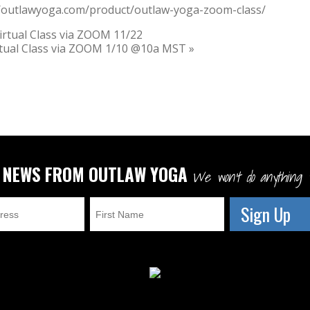
//outlawyoga.com/product/outlaw-yoga-zoom-class/
rtual Class via ZOOM 11/22
rtual Class via ZOOM 1/10 @10a MST
»
T NEWS FROM OUTLAW YOGA
We won't do anything w