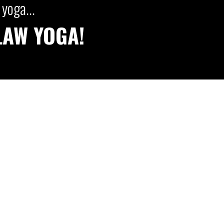
yoga...
LAW YOGA!
AW YOGA CLUB LIBRARY
SIGN UP