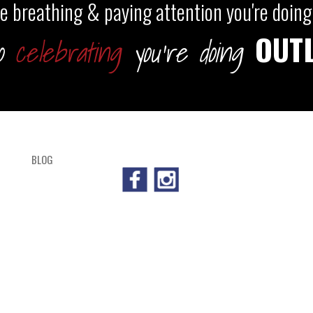
're breathing & paying attention you're doing 
OUT
so
celebrating
you're doing
BLOG
SHOP
CART
CHECKOUT
OUTL