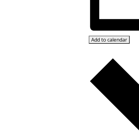
Add to calendar