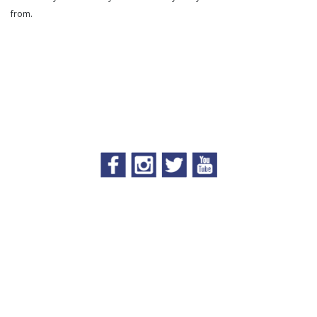
from.