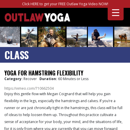
Click HERE to get your FREE Outlaw Yoga Video NOW!
CLASS
YOGA FOR HAMSTRING FLEXIBILITY
Category:
Recover
Duration:
60 Minutes or Less
https://vimeo.com/710662504
Enjoy this gentle flow with Megan Coignard that will help you gain
flexibility in the legs, especially the hamstrings and calves. If you’re a
runner or are just chronically tight in the hamstrings, this class will be full
of ideas to help loosen them up. Throughout this practice cultivate a
sense of acceptance for your body, your mind, and the situations of life,
for it is only from where you are currently that you can move forward