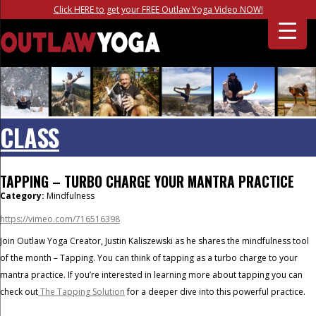
Click HERE to get your FREE Outlaw Yoga Video NOW!
CLASS
TAPPING – TURBO CHARGE YOUR MANTRA PRACTICE
Category:
Mindfulness
https://vimeo.com/716516398
Join Outlaw Yoga Creator, Justin Kaliszewski as he shares the mindfulness tool
of the month – Tapping. You can think of tapping as a turbo charge to your
mantra practice. If you’re interested in learning more about tapping you can
check out
The Tapping Solution
for a deeper dive into this powerful practice.