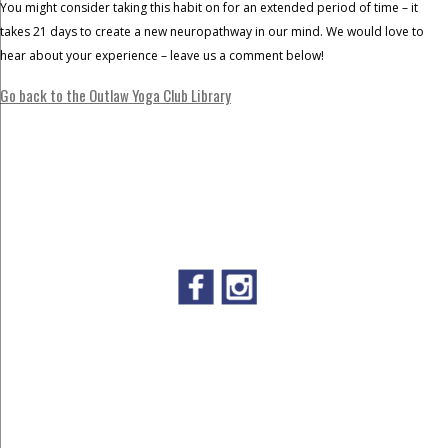
You might consider taking this habit on for an extended period of time – it
takes 21 days to create a new neuropathway in our mind. We would love to
hear about your experience – leave us a comment below!
Go back to the Outlaw Yoga Club Library