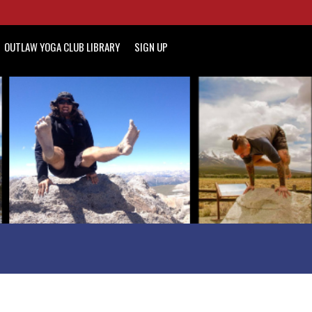
OUTLAW YOGA CLUB LIBRARY
SIGN UP