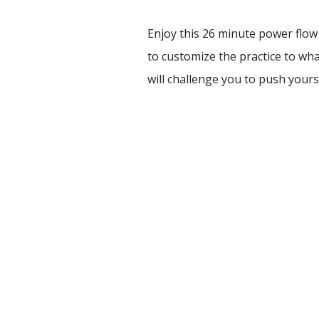
Enjoy this 26 minute power flow 
to customize the practice to wh
will challenge you to push yourse
HOME
TRAININGS