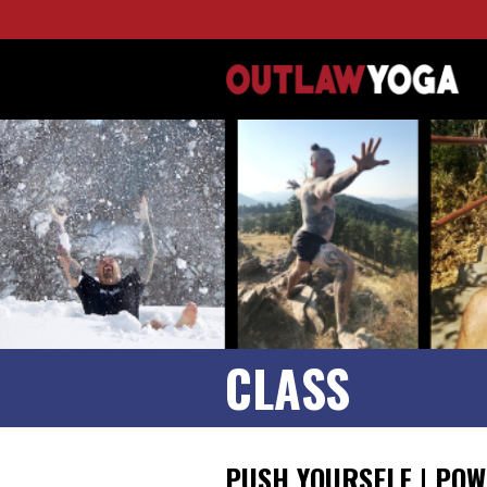
CLASS
PUSH YOURSELF | POW