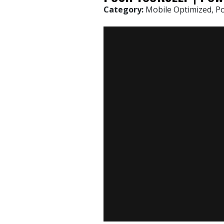
Category:
Mobile Optimized, P