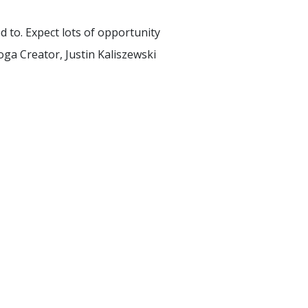
d to. Expect lots of opportunity
ga Creator, Justin Kaliszewski
AW YOGA CLUB LIBRARY
SIGN UP