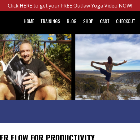
Click HERE to get your FREE Outlaw Yoga Video NOW!
HOME
TRAININGS
BLOG
SHOP
CART
CHECKOUT
ER FLOW FOR PRODUCTIVITY