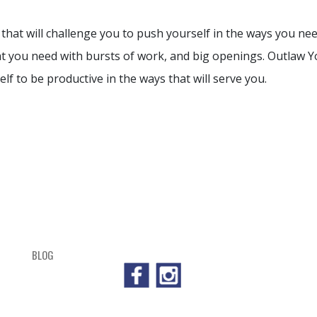
that will challenge you to push yourself in the ways you nee
at you need with bursts of work, and big openings. Outlaw Yo
lf to be productive in the ways that will serve you.
BLOG
SHOP
CART
CHECKOUT
OUTL