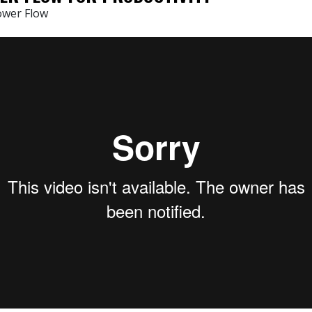
ower Flow