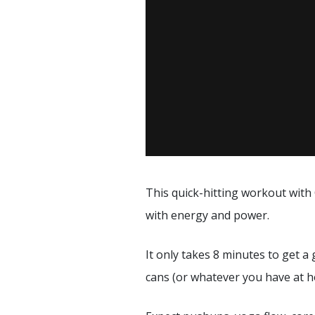
This quick-hitting workout with
with energy and power.
It only takes 8 minutes to get a
cans (or whatever you have at h