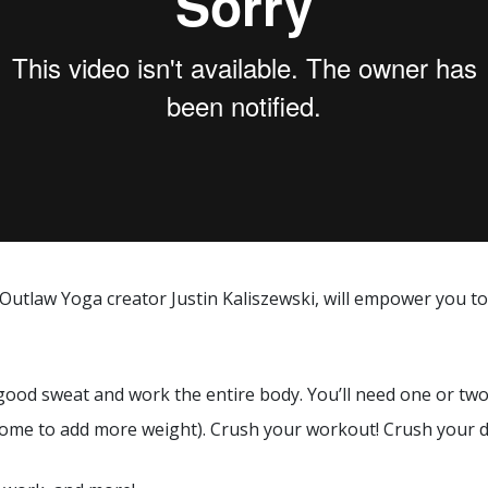
 Outlaw Yoga creator Justin Kaliszewski, will empower you 
 good sweat and work the entire body. You’ll need one or tw
ome to add more weight). Crush your workout! Crush your day