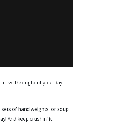
to move throughout your day
o sets of hand weights, or soup
! And keep crushin’ it.