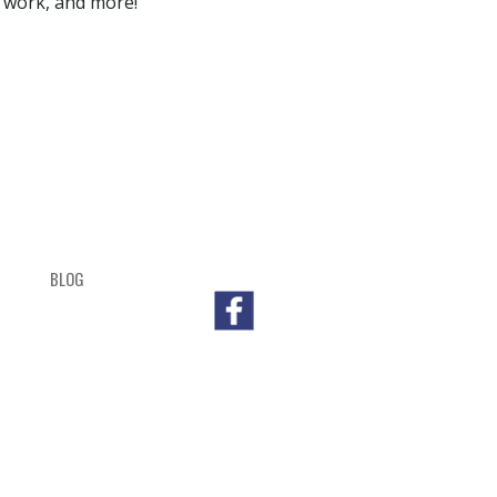
 work, and more!
BLOG
SHOP
CART
CHECKOUT
OUTL