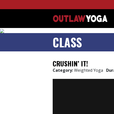
CLASS
CRUSHIN’ IT!
Category:
Weighted Yoga
Dur