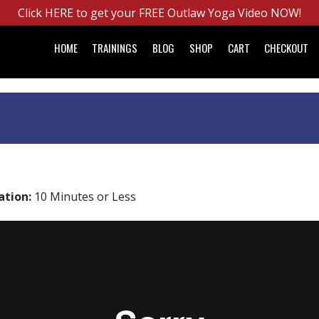
Click HERE to get your FREE Outlaw Yoga Video NOW!
HOME
TRAININGS
BLOG
SHOP
CART
CHECKOUT
ation:
10 Minutes or Less