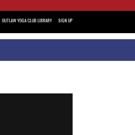
OUTLAW YOGA CLUB LIBRARY
SIGN UP