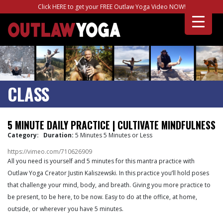
Click HERE to get your FREE Outlaw Yoga Video NOW!
CLASS
5 MINUTE DAILY PRACTICE | CULTIVATE MINDFULNESS
Category:
Duration:
5 Minutes 5 Minutes or Less
https://vimeo.com/710626909
All you need is yourself and 5 minutes for this mantra practice with
Outlaw Yoga Creator Justin Kaliszewski. In this practice you’ll hold poses
that challenge your mind, body, and breath. Giving you more practice to
be present, to be here, to be now. Easy to do at the office, at home,
outside, or wherever you have 5 minutes.