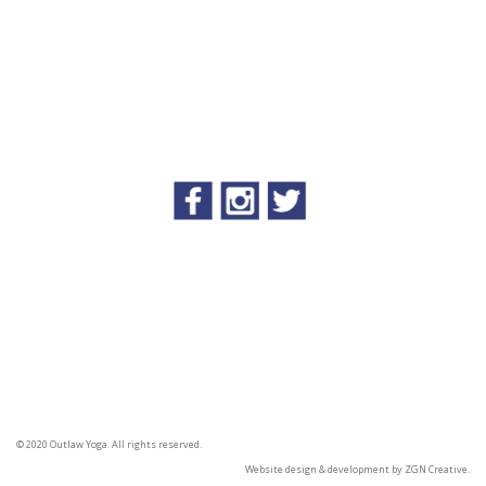
© 2020 Outlaw Yoga. All rights reserved.
Website design & development by
ZGN Creative.