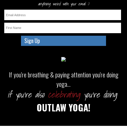
anything weird with your email :)
If you're breathing & paying attention you're doing
yoga...
if you're also
celebrating
you're doing
OUTLAW YOGA!