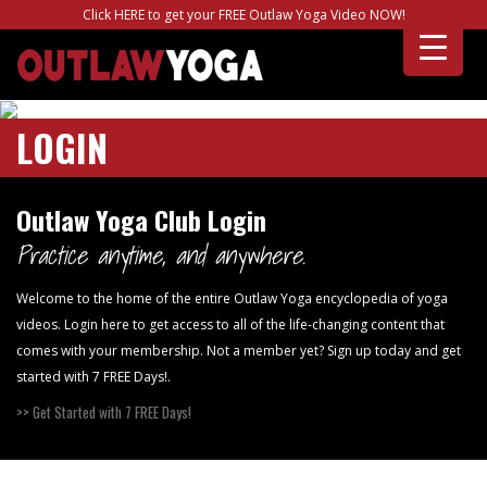
Click HERE to get your FREE Outlaw Yoga Video NOW!
LOGIN
Outlaw Yoga Club Login
Practice anytime, and anywhere.
Welcome to the home of the entire Outlaw Yoga encyclopedia of yoga
videos. Login here to get access to all of the life-changing content that
comes with your membership. Not a member yet? Sign up today and get
started with 7 FREE Days!.
>> Get Started with 7 FREE Days!