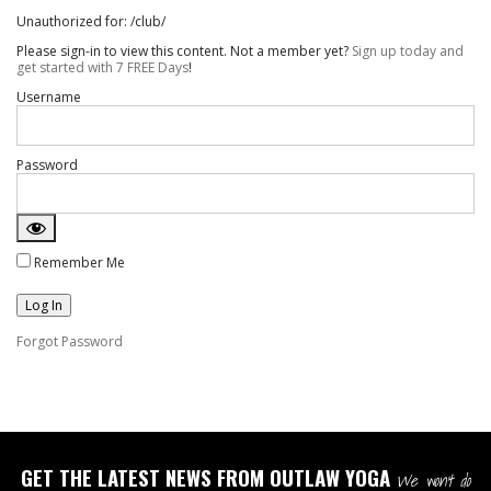
Unauthorized for:
/club/
Please sign-in to view this content. Not a member yet?
Sign up today and
get started with 7 FREE Days
!
Username
Password
Remember Me
Forgot Password
GET THE LATEST NEWS FROM OUTLAW YOGA
We won't do